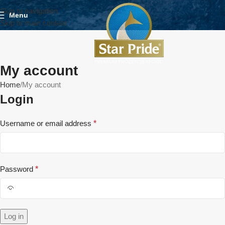
Skip to navigation
Menu
Skip to main content
My account
Home
My account
Login
Username or email address
*
Password
*
Log in