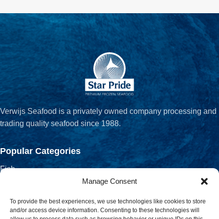
Verwijs Seafood is a privately owned company processing and
trading quality seafood since 1988.
Popular Categories
Fish
Crustaceans
Manage Consent
Fish Fillets
To provide the best experiences, we use technologies like cookies to store
Salted, Smoked & Dried
and/or access device information. Consenting to these technologies will