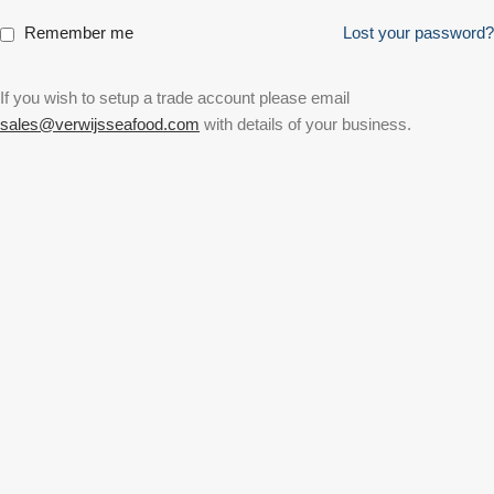
Remember me
Lost your password?
If you wish to setup a trade account please email
sales@verwijsseafood.com
with details of your business.