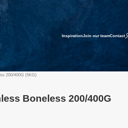
Inspiration
Join our team
Contact
less 200/400G (5KG)
inless Boneless 200/400G