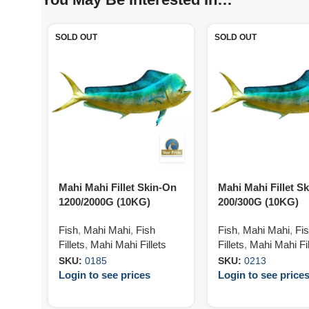
SOLD OUT
SOLD OUT
Mahi Mahi Fillet Skin-On
Mahi Mahi Fillet S
1200/2000G (10KG)
200/300G (10KG)
Fish
,
Mahi Mahi
,
Fish
Fish
,
Mahi Mahi
,
Fi
Fillets
,
Mahi Mahi Fillets
Fillets
,
Mahi Mahi Fil
SKU:
0185
SKU:
0213
Login to see prices
Login to see price