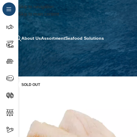
Skip to navigation
Skip to main content
About Us
Assortment
Seafood Solutions
SOLD OUT