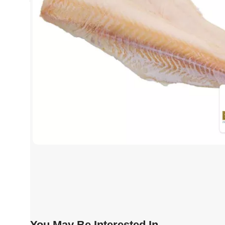
You May Be Interested In…