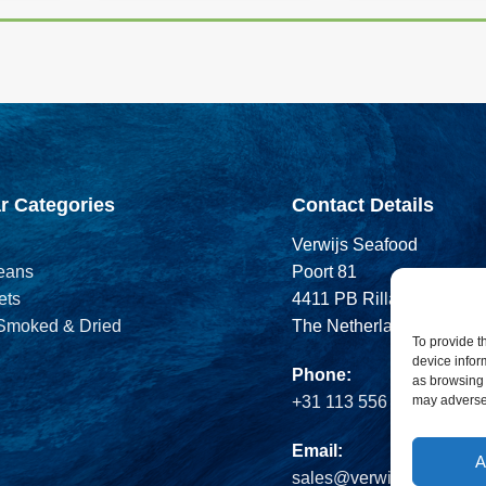
r Categories
Contact Details
Verwijs Seafood
eans
Poort 81
ets
4411 PB Rilland
 Smoked & Dried
The Netherlands
To provide t
device infor
Phone:
as browsing 
may adversel
+31 113 556 575
Email:
A
sales@verwijsseafood.c