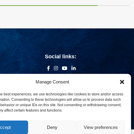
Social links:
Manage Consent
he best experiences, we use technologies like cookies to store and/or access
mation. Consenting to these technologies will allow us to process data such
behavior or unique IDs on this site. Not consenting or withdrawing consent,
y affect certain features and functions.
ccept
Deny
View preferences
om