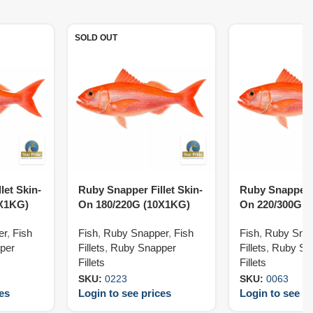
SOLD OUT
let Skin-
Ruby Snapper Fillet Skin-
Ruby Snapper F
0X1KG)
On 180/220G (10X1KG)
On 220/300G (
er
,
Fish
Fish
,
Ruby Snapper
,
Fish
Fish
,
Ruby Sna
per
Fillets
,
Ruby Snapper
Fillets
,
Ruby Sn
Fillets
Fillets
SKU:
0223
SKU:
0063
ces
Login to see prices
Login to see pr