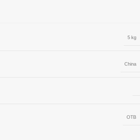
5 kg
China
OTB