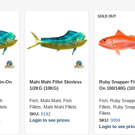
SOLD OUT
kin-On
Mahi Mahi Fillet Skinless
Ruby Snapper Fil
1/2KG (10KG)
On 100/140G (1
sh
Fish
,
Mahi Mahi
,
Fish
Fish
,
Ruby Snapp
lets
Fillets
,
Mahi Mahi Fillets
Fillets
,
Ruby Snap
Fillets
SKU:
0192
s
Login to see prices
SKU:
0059
Login to see pri