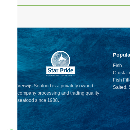
Popula
Fish
Crustac
Fish Fill
Verwijs Seafood is a privately owned
Salted,
company processing and trading quality
seafood since 1988.