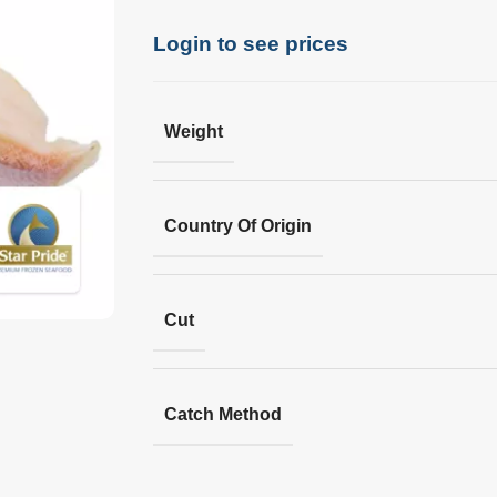
Login to see prices
Weight
Country Of Origin
Cut
Catch Method