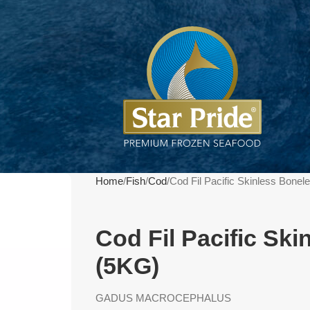
Home
Fish
Cod
Cod Fil Pacific Skinless Bone
Cod Fil Pacific Sk
(5KG)
GADUS MACROCEPHALUS