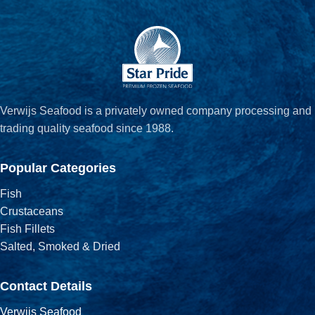
Verwijs Seafood is a privately owned company processing and
trading quality seafood since 1988.
Popular Categories
Fish
Crustaceans
Fish Fillets
Salted, Smoked & Dried
Contact Details
Verwijs Seafood