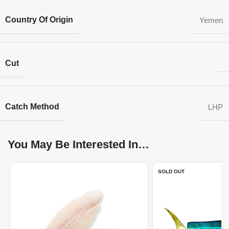
Country Of Origin
Yemen
Cut
Catch Method
LHP
You May Be Interested In…
SOLD OUT