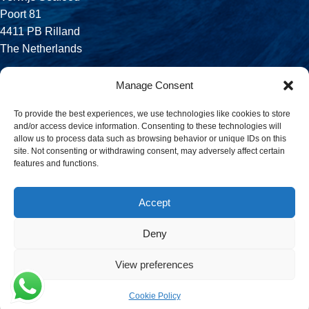
Poort 81
4411 PB Rilland
The Netherlands
Phone:
Manage Consent
+31 113 556 575
To provide the best experiences, we use technologies like cookies to store
and/or access device information. Consenting to these technologies will
Email:
allow us to process data such as browsing behavior or unique IDs on this
sales@verwijsseafood.com
site. Not consenting or withdrawing consent, may adversely affect certain
features and functions.
Social links:
Accept
Deny
© 2026 Verwijs Seafood. All rights reserved. Website design and
build by
JET Design
.
View preferences
Cookie Policy
Menu