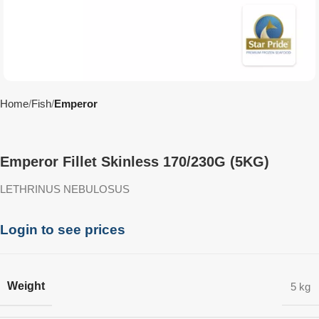
Home
Fish
Emperor
Emperor Fillet Skinless 170/230G (5KG)
LETHRINUS NEBULOSUS
Login to see prices
Weight
5 kg