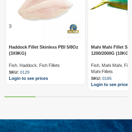
Haddock Fillet Skinless PBI 5/8Oz
Mahi Mahi Fillet Sk
(3X9KG)
1200/2000G (10KG)
Fish
,
Haddock
,
Fish Fillets
Fish
,
Mahi Mahi
,
Fish
Mahi Fillets
SKU:
0129
Login to see prices
SKU:
0185
Login to see prices