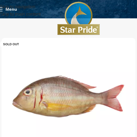
Skip to navigation
Menu
Skip to main content
SOLD OUT