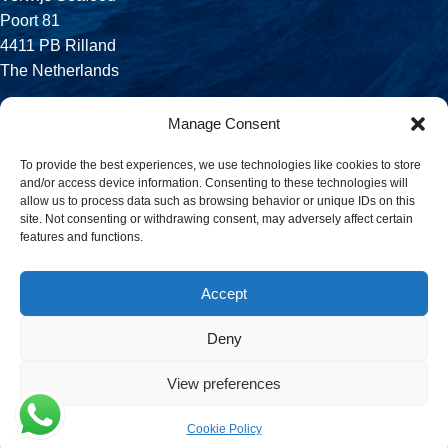
Poort 81
4411 PB Rilland
The Netherlands
Phone:
Manage Consent
+31 113 556 575
To provide the best experiences, we use technologies like cookies to store
and/or access device information. Consenting to these technologies will
Email:
allow us to process data such as browsing behavior or unique IDs on this
sales@verwijsseafood.com
site. Not consenting or withdrawing consent, may adversely affect certain
features and functions.
Social links:
Accept
Deny
© 2026 Verwijs Seafood. All rights reserved. Website design and
build by
JET Design
.
View preferences
Cookie Policy
Menu