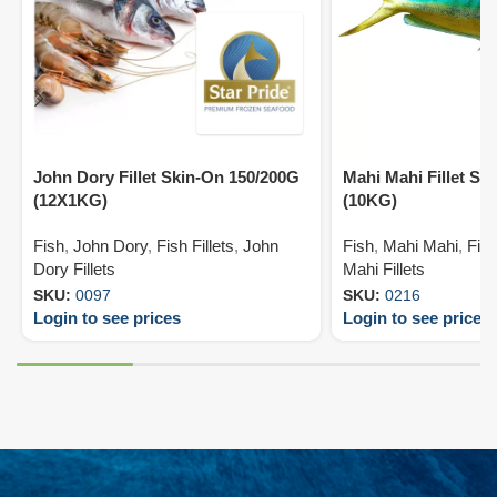
John Dory Fillet Skin-On 150/200G
Mahi Mahi Fillet Sk
(12X1KG)
(10KG)
Fish
,
John Dory
,
Fish Fillets
,
John
Fish
,
Mahi Mahi
,
Fish
Dory Fillets
Mahi Fillets
SKU:
0097
SKU:
0216
Login to see prices
Login to see prices