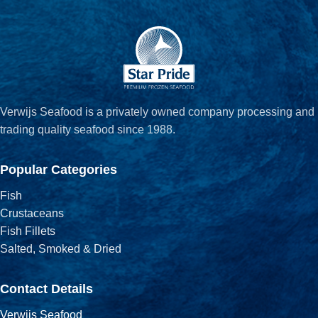
Verwijs Seafood is a privately owned company processing and
trading quality seafood since 1988.
Popular Categories
Fish
Crustaceans
Fish Fillets
Salted, Smoked & Dried
Contact Details
Verwijs Seafood