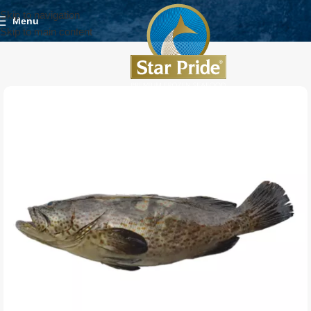
Skip to navigation
Menu
Skip to main content