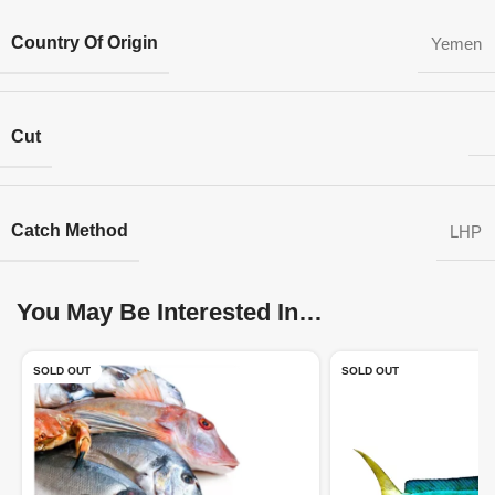
Country Of Origin
Yemen
Cut
Catch Method
LHP
You May Be Interested In…
SOLD OUT
SOLD OUT