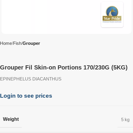
Home
Fish
Grouper
Grouper Fil Skin-on Portions 170/230G (5KG)
EPINEPHELUS DIACANTHUS
Login to see prices
Weight
5 kg