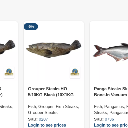
-5%
O
Grouper Steaks HO
Panga Steaks Sk
r)
5/10KG Black (10X1KG
Bone-In Vacuum
Var)
120/180G (5X800
 Steaks
,
Fish
,
Grouper
,
Fish Steaks
,
Fish
,
Pangasius
,
Grouper Steaks
Steaks
,
Pangasiu
SKU:
0207
SKU:
0736
s
Login to see prices
Login to see pri