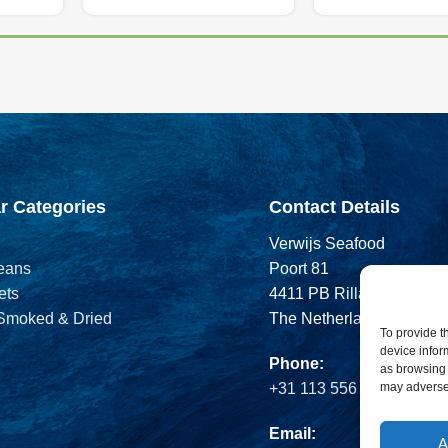
r Categories
Contact Details
Verwijs Seafood
eans
Poort 81
ets
4411 PB Rilland
 Smoked & Dried
The Netherlands
To provide t
device infor
Phone:
as browsing 
may adversel
+31 113 556 575
Email:
A