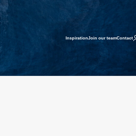
Inspiration
Join our team
Contact