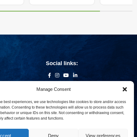
Social links:
Manage Consent
he best experiences, we use technologies like cookies to store and/or access
mation. Consenting to these technologies will allow us to process data such
behavior or unique IDs on this site. Not consenting or withdrawing consent,
y affect certain features and functions.
ccept
Deny
View preferences