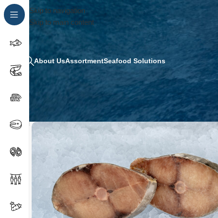
Skip to navigation
Skip to main content
About Us
Assortment
Seafood Solutions