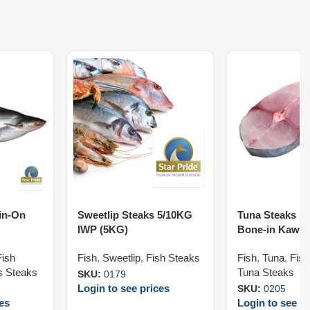
in-On
Sweetlip Steaks 5/10KG
Tuna Steaks Sk
IWP (5KG)
Bone-in Kawa 
G)
Fish
Fish
,
Sweetlip
,
Fish Steaks
Fish
,
Tuna
,
Fish
s Steaks
Tuna Steaks
SKU:
0179
Login to see prices
SKU:
0205
ces
Login to see pr