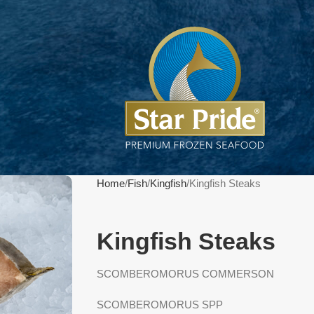
Home
Fish
Kingfish
Kingfish Steaks
Kingfish Steaks
SCOMBEROMORUS COMMERSON
SCOMBEROMORUS SPP