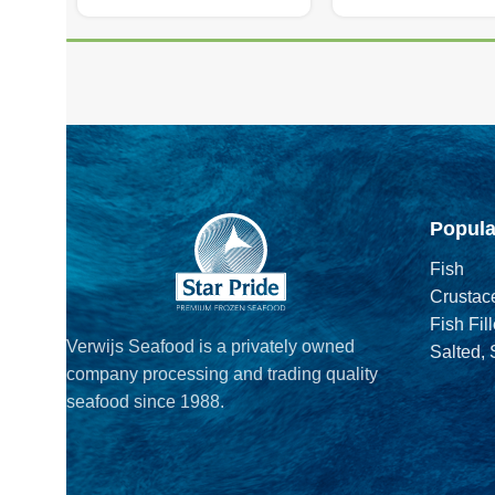
Popula
Fish
Crustac
Fish Fill
Verwijs Seafood is a privately owned
Salted,
company processing and trading quality
seafood since 1988.