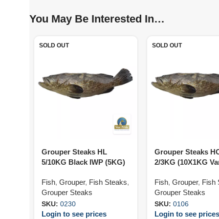
You May Be Interested In…
SOLD OUT
SOLD OUT
Grouper Steaks HL
Grouper Steaks H
5/10KG Black IWP (5KG)
2/3KG (10X1KG Va
Fish
,
Grouper
,
Fish Steaks
,
Fish
,
Grouper
,
Fish
Grouper Steaks
Grouper Steaks
SKU:
0230
SKU:
0106
Login to see prices
Login to see price