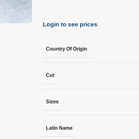
Login to see prices
Country Of Origin
Cut
Sizes
Latin Name