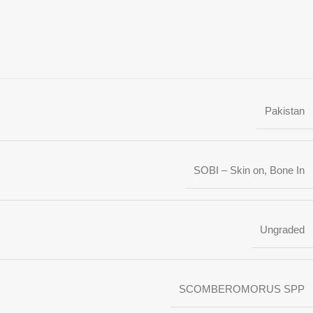
Pakistan
SOBI – Skin on, Bone In
Ungraded
SCOMBEROMORUS SPP