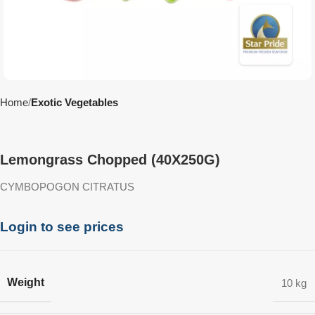
Home
Exotic Vegetables
Lemongrass Chopped (40X250G)
CYMBOPOGON CITRATUS
Login to see prices
Weight
10 kg