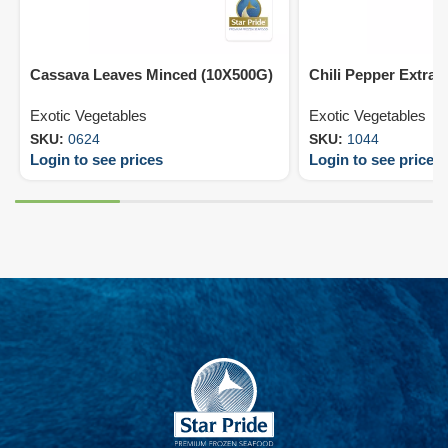
Cassava Leaves Minced (10X500G)
Chili Pepper Extra 
Exotic Vegetables
Exotic Vegetables
SKU:
0624
SKU:
1044
Login to see prices
Login to see prices