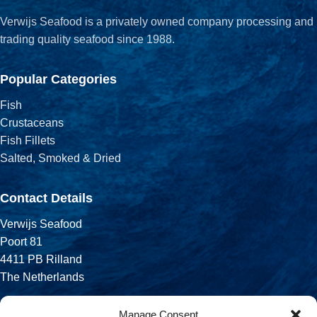
Verwijs Seafood is a privately owned company processing and
trading quality seafood since 1988.
Popular Categories
Fish
Crustaceans
Fish Fillets
Salted, Smoked & Dried
Contact Details
Verwijs Seafood
Poort 81
4411 PB Rilland
The Netherlands
Phone:
Manage Consent