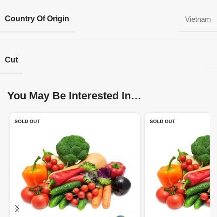
Country Of Origin
Vietnam
Cut
You May Be Interested In…
SOLD OUT
SOLD OUT