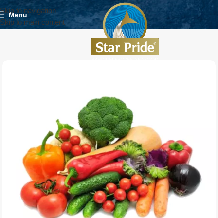
Skip to navigation
Menu
Skip to main content