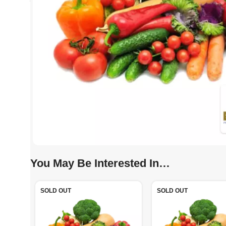
You May Be Interested In…
SOLD OUT
SOLD OUT