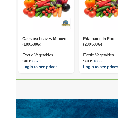
Cassava Leaves Minced
Edamame In Pod
(10X500G)
(20X500G)
Exotic Vegetables
Exotic Vegetables
SKU:
0624
SKU:
1085
Login to see prices
Login to see price