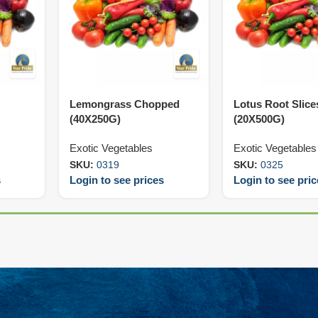
Lemongrass Chopped
Lotus Root Slice
(40X250G)
(20X500G)
Exotic Vegetables
Exotic Vegetables
SKU:
0319
SKU:
0325
s
Login to see prices
Login to see pri