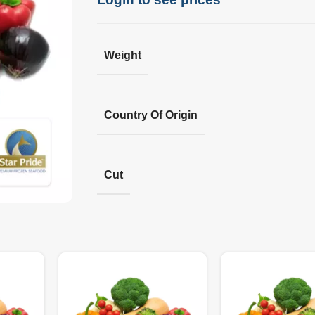
Weight
Country Of Origin
Cut