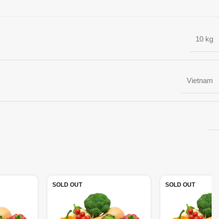
10 kg
Vietnam
SOLD OUT
SOLD OUT