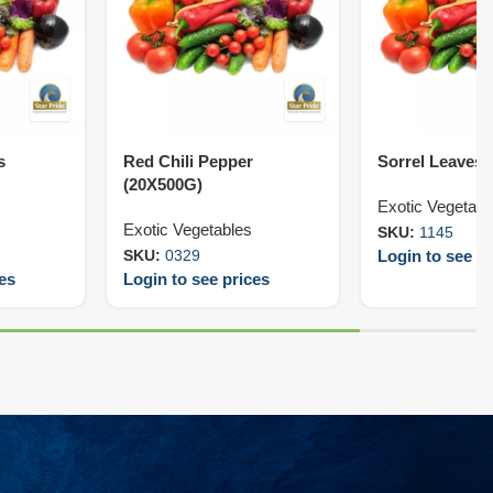
s
Red Chili Pepper
Sorrel Leaves 
(20X500G)
Exotic Vegetabl
Exotic Vegetables
SKU:
1145
Login to see pr
SKU:
0329
ces
Login to see prices