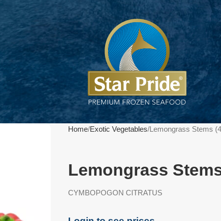
Home
Exotic Vegetables
Lemongrass Stems (
Lemongrass Stems
CYMBOPOGON CITRATUS
Login to see prices