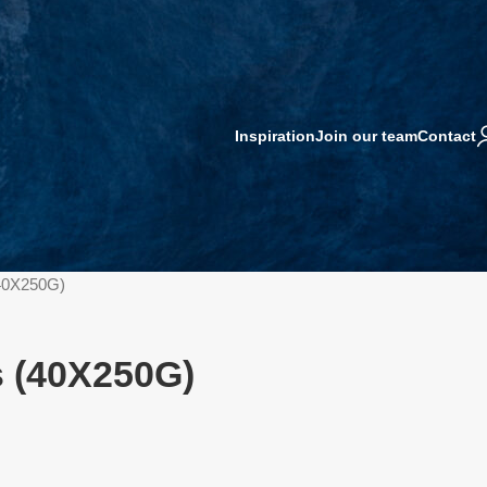
Inspiration
Join our team
Contact
40X250G)
 (40X250G)