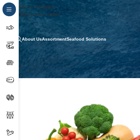
Skip to navigation
Skip to main content
About Us
Assortment
Seafood Solutions