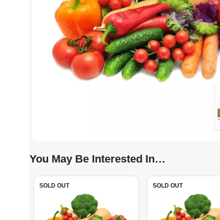
You May Be Interested In…
SOLD OUT
SOLD OUT