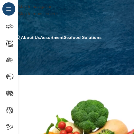
Skip to navigation
Skip to main content
About Us
Assortment
Seafood Solutions