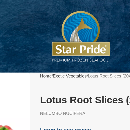
Home
Exotic Vegetables
Lotus Root Slices (2
Lotus Root Slices 
NELUMBO NUCIFERA
Login to see prices