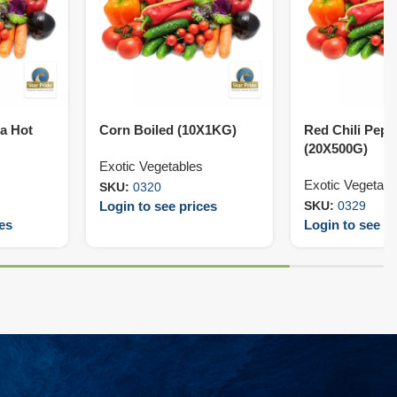
ra Hot
Corn Boiled (10X1KG)
Red Chili Pepp
(20X500G)
Exotic Vegetables
Exotic Vegetabl
SKU:
0320
Login to see prices
SKU:
0329
ces
Login to see pr