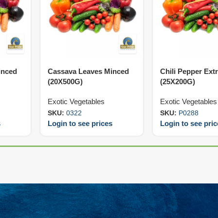
inced
Cassava Leaves Minced
Chili Pepper Ext
(20X500G)
(25X200G)
Exotic Vegetables
Exotic Vegetables
SKU:
0322
SKU:
P0288
s
Login to see prices
Login to see pri