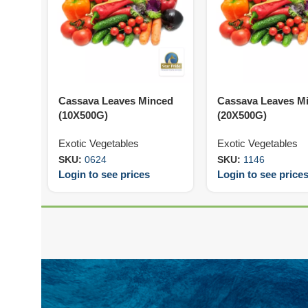
Cassava Leaves Minced
Cassava Leaves M
(10X500G)
(20X500G)
Exotic Vegetables
Exotic Vegetables
SKU:
0624
SKU:
1146
Login to see prices
Login to see price