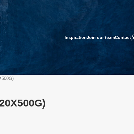
Inspiration
Join our team
Contact
0X500G)
(20X500G)