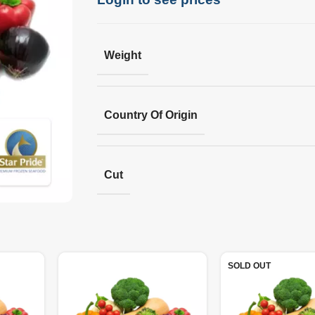
Weight
Country Of Origin
Cut
SOLD OUT