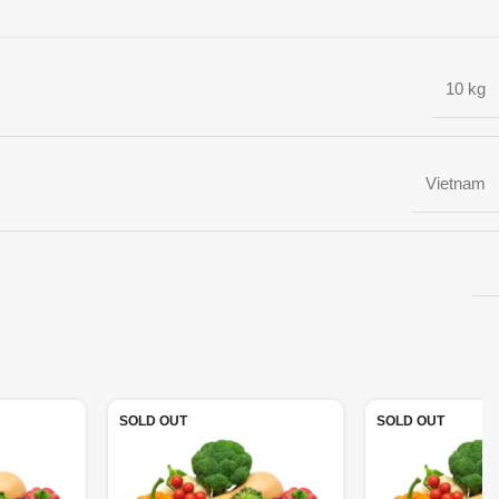
10 kg
Vietnam
SOLD OUT
SOLD OUT