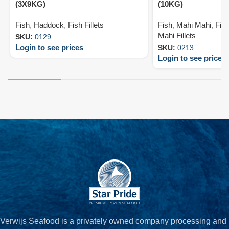
(3X9KG)
(10KG)
Fish
,
Haddock
,
Fish Fillets
Fish
,
Mahi Mahi
,
Fish
Mahi Fillets
SKU:
0129
Login to see prices
SKU:
0213
Login to see prices
Verwijs Seafood is a privately owned company processing and