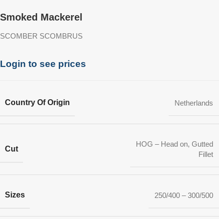
Smoked Mackerel
SCOMBER SCOMBRUS
Login to see prices
Country Of Origin
Netherlands
HOG – Head on, Gutted
Cut
Fillet
Sizes
250/400 – 300/500