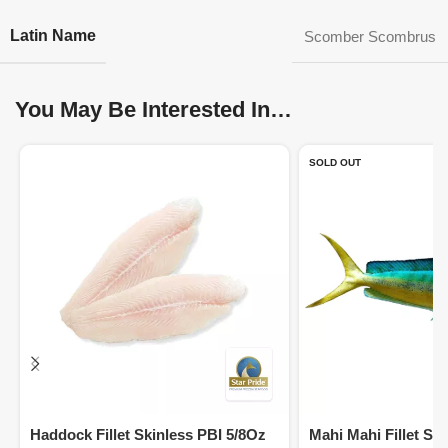
Latin Name
Scomber Scombrus
You May Be Interested In…
SOLD OUT
Haddock Fillet Skinless PBI 5/8Oz
Mahi Mahi Fillet Sk