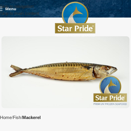
Skip to navigation
Menu
Skip to main content
Home
Fish
Mackerel