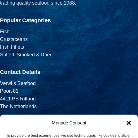
trading quality seafood since 1988.
Popular Categories
Fish
Crustaceans
Fish Fillets
Salted, Smoked & Dried
Contact Details
Verwijs Seafood
Poort 81
4411 PB Rilland
The Netherlands
Phone:
Manage Consent
+31 113 556 575
To provide the best experiences, we use technologies like cookies to store