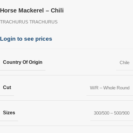
Horse Mackerel – Chili
TRACHURUS TRACHURUS
Login to see prices
Country Of Origin
Chile
Cut
W/R – Whole Round
Sizes
300/500 – 500/900