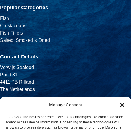
Popular Categories
Fish
Crustaceans
Fish Fillets
Salted, Smoked & Dried
Contact Details
Verwijs Seafood
Poort 81
4411 PB Rilland
The Netherlands
Phone:
Manage Consent
+31 113 556 575
To provide the best experiences, we use technologies like cookies to store
and/or access device information. Consenting to these technologies will
Email:
allow us to process data such as browsing behavior or unique IDs on this
sales@verwijsseafood.com