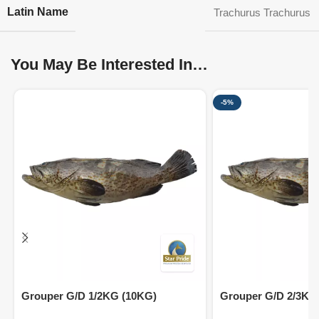
Latin Name
Trachurus Trachurus
You May Be Interested In…
-5%
Grouper G/D 1/2KG (10KG)
Grouper G/D 2/3KG