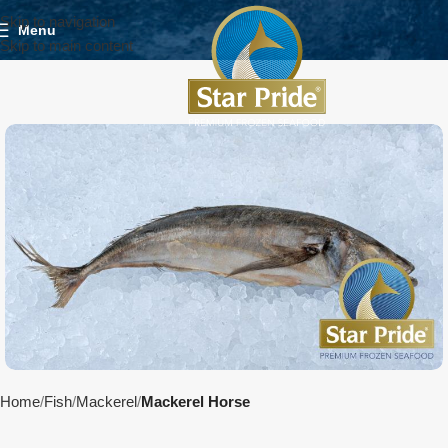
Skip to navigation
Menu
Skip to main content
Home
Fish
Mackerel
Mackerel Horse