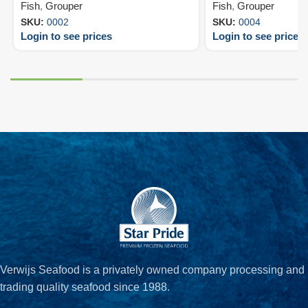
Fish
,
Grouper
Fish
,
Grouper
SKU:
0002
SKU:
0004
Login to see prices
Login to see prices
Verwijs Seafood is a privately owned company processing and
trading quality seafood since 1988.