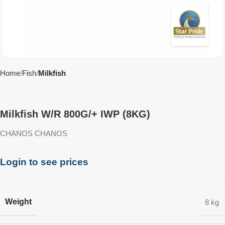
Home
Fish
Milkfish
Milkfish W/R 800G/+ IWP (8KG)
CHANOS CHANOS
Login to see prices
Weight
8 kg