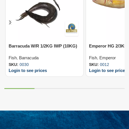
Barracuda W/R 1/2KG IWP (10KG)
Emperor HG 2/3KG 
Fish
,
Barracuda
Fish
,
Emperor
SKU:
0030
SKU:
0012
Login to see prices
Login to see prices