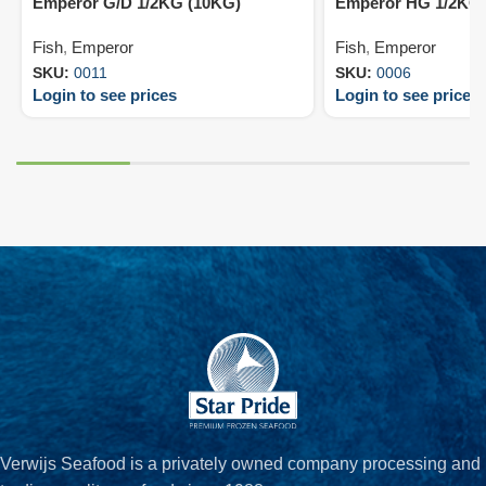
Emperor G/D 1/2KG (10KG)
Emperor HG 1/2KG 
Fish
,
Emperor
Fish
,
Emperor
SKU:
0011
SKU:
0006
Login to see prices
Login to see prices
Verwijs Seafood is a privately owned company processing and