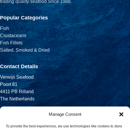
trading quality seafood since 1988.
Popular Categories
Fish
Crustaceans
Fish Fillets
Salted, Smoked & Dried
Contact Details
Verwijs Seafood
Poort 81
4411 PB Rilland
The Netherlands
Phone:
Manage Consent
+31 113 556 575
To provide the best experiences, we use technologies like cookies to store