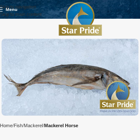
Skip to navigation
Menu
Skip to main content
Home
Fish
Mackerel
Mackerel Horse