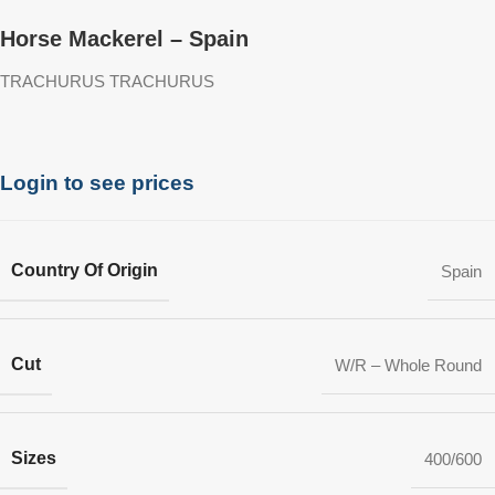
Horse Mackerel – Spain
TRACHURUS TRACHURUS
Login to see prices
Country Of Origin
Spain
Cut
W/R – Whole Round
Sizes
400/600