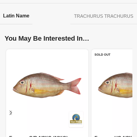
Latin Name
TRACHURUS TRACHURUS
You May Be Interested In…
SOLD OUT