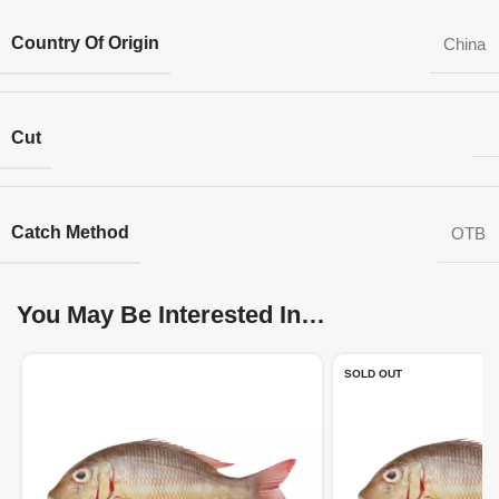
Country Of Origin
China
Cut
Catch Method
OTB
You May Be Interested In…
SOLD OUT