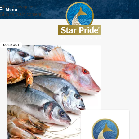
Skip to navigation
Menu
Skip to main content
SOLD OUT