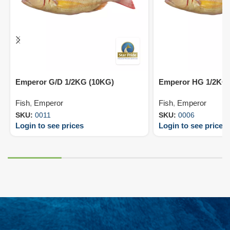
Emperor G/D 1/2KG (10KG)
Emperor HG 1/2KG 
Fish
,
Emperor
Fish
,
Emperor
SKU:
0011
SKU:
0006
Login to see prices
Login to see prices