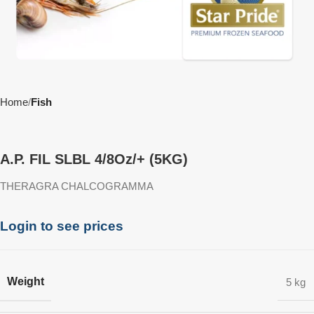
Home
Fish
A.P. FIL SLBL 4/8Oz/+ (5KG)
THERAGRA CHALCOGRAMMA
Login to see prices
Weight
5 kg