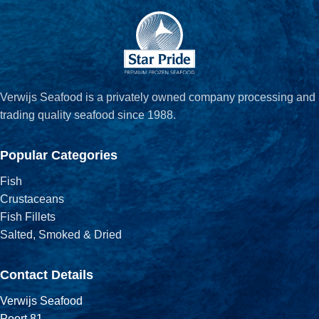
Verwijs Seafood is a privately owned company processing and
trading quality seafood since 1988.
Popular Categories
Fish
Crustaceans
Fish Fillets
Salted, Smoked & Dried
Contact Details
Verwijs Seafood
Poort 81