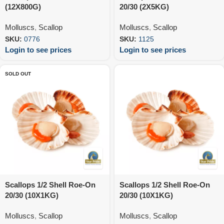
(12X800G)
20/30 (2X5KG)
Molluscs
,
Scallop
Molluscs
,
Scallop
SKU:
0776
SKU:
1125
Login to see prices
Login to see prices
SOLD OUT
Scallops 1/2 Shell Roe-On
Scallops 1/2 Shell Roe-On
20/30 (10X1KG)
20/30 (10X1KG)
Molluscs
,
Scallop
Molluscs
,
Scallop