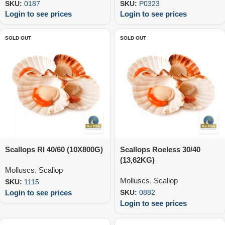
SKU:
0187
SKU:
P0323
Login to see prices
Login to see prices
SOLD OUT
SOLD OUT
Scallops Rl 40/60 (10X800G)
Scallops Roeless 30/40
(13,62KG)
Molluscs
,
Scallop
Molluscs
,
Scallop
SKU:
1115
Login to see prices
SKU:
0882
Login to see prices