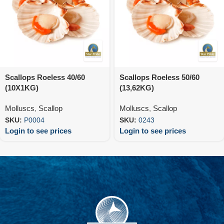
Scallops Roeless 40/60
Scallops Roeless 50/60
(10X1KG)
(13,62KG)
Molluscs
,
Scallop
Molluscs
,
Scallop
SKU:
P0004
SKU:
0243
Login to see prices
Login to see prices