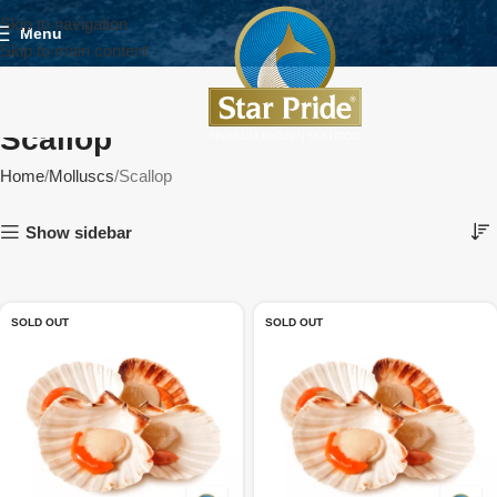
Skip to navigation
Menu
Skip to main content
Scallop
Home
Molluscs
Scallop
Show sidebar
SOLD OUT
SOLD OUT