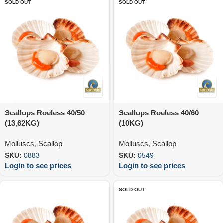
SOLD OUT
SOLD OUT
Scallops Roeless 40/50
Scallops Roeless 40/60
(13,62KG)
(10KG)
Molluscs
,
Scallop
Molluscs
,
Scallop
SKU:
0883
SKU:
0549
Login to see prices
Login to see prices
SOLD OUT