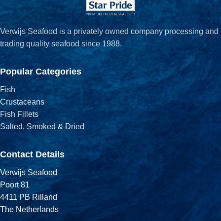
Verwijs Seafood is a privately owned company processing and
trading quality seafood since 1988.
Popular Categories
Fish
Crustaceans
Fish Fillets
Salted, Smoked & Dried
Contact Details
Verwijs Seafood
Poort 81
4411 PB Rilland
The Netherlands