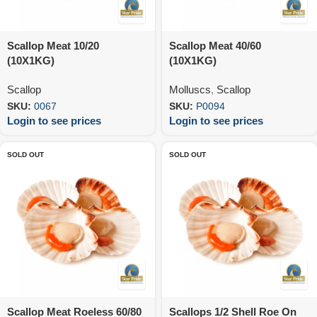
Scallop Meat 10/20
Scallop Meat 40/60
(10X1KG)
(10X1KG)
Scallop
Molluscs
,
Scallop
SKU:
0067
SKU:
P0094
Login to see prices
Login to see prices
SOLD OUT
SOLD OUT
Scallop Meat Roeless 60/80
Scallops 1/2 Shell Roe On