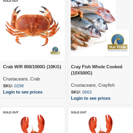
SOLD OUT
Crab W/R 800/1000G (10KG)
Cray Fish Whole Cooked
(10X500G)
Crustaceans
,
Crab
Crustaceans
,
Crayfish
SKU:
0298
Login to see prices
SKU:
0663
Login to see prices
SOLD OUT
SOLD OUT