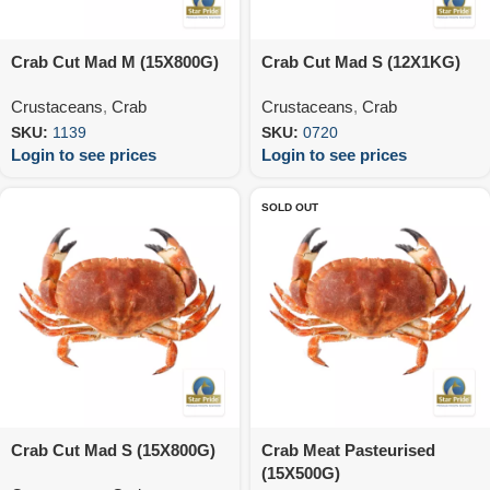
Crab Cut Mad M (15X800G)
Crab Cut Mad S (12X1KG)
Crustaceans
,
Crab
Crustaceans
,
Crab
SKU:
1139
SKU:
0720
Login to see prices
Login to see prices
SOLD OUT
Crab Cut Mad S (15X800G)
Crab Meat Pasteurised
(15X500G)