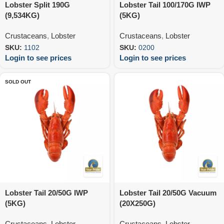
Lobster Split 190G
Lobster Tail 100/170G IWP
(9,534KG)
(5KG)
Crustaceans
,
Lobster
Crustaceans
,
Lobster
SKU:
1102
SKU:
0200
Login to see prices
Login to see prices
SOLD OUT
Lobster Tail 20/50G IWP
Lobster Tail 20/50G Vacuum
(5KG)
(20X250G)
Crustaceans
,
Lobster
Crustaceans
,
Lobster