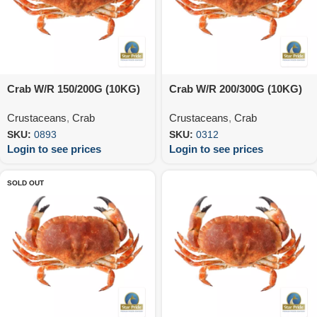
Crab W/R 150/200G (10KG)
Crab W/R 200/300G (10KG)
Crustaceans
,
Crab
Crustaceans
,
Crab
SKU:
0893
SKU:
0312
Login to see prices
Login to see prices
SOLD OUT