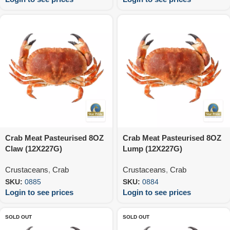
Crab Meat Pasteurised 8OZ
Crab Meat Pasteurised 8OZ
Claw (12X227G)
Lump (12X227G)
Crustaceans
,
Crab
Crustaceans
,
Crab
SKU:
0885
SKU:
0884
Login to see prices
Login to see prices
SOLD OUT
SOLD OUT