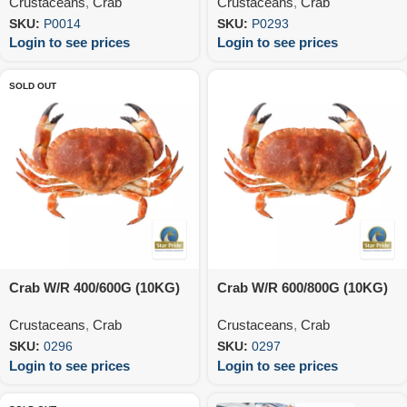
Crustaceans
,
Crab
Crustaceans
,
Crab
SKU:
P0014
SKU:
P0293
Login to see prices
Login to see prices
SOLD OUT
Crab W/R 400/600G (10KG)
Crab W/R 600/800G (10KG)
Crustaceans
,
Crab
Crustaceans
,
Crab
SKU:
0296
SKU:
0297
Login to see prices
Login to see prices