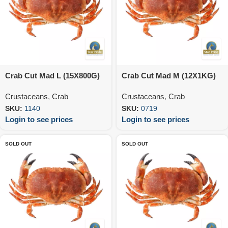
Crab Cut Mad L (15X800G)
Crab Cut Mad M (12X1KG)
Crustaceans
,
Crab
Crustaceans
,
Crab
SKU:
1140
SKU:
0719
Login to see prices
Login to see prices
SOLD OUT
SOLD OUT