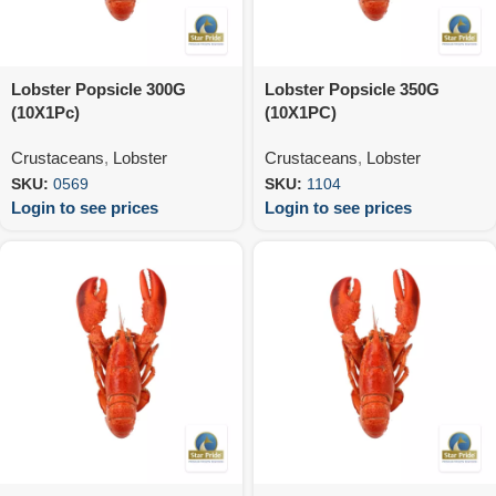
Lobster Popsicle 300G
Lobster Popsicle 350G
(10X1Pc)
(10X1PC)
Crustaceans
,
Lobster
Crustaceans
,
Lobster
SKU:
0569
SKU:
1104
Login to see prices
Login to see prices