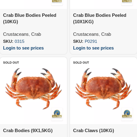
Crab Blue Bodies Peeled
Crab Blue Bodies Peeled
(10KG)
(10X1KG)
Crustaceans
,
Crab
Crustaceans
,
Crab
SKU:
0315
SKU:
P0291
Login to see prices
Login to see prices
SOLD OUT
SOLD OUT
Crab Bodies (9X1,5KG)
Crab Claws (10KG)