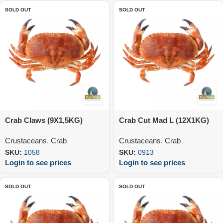
SOLD OUT
SOLD OUT
Crab Claws (9X1,5KG)
Crab Cut Mad L (12X1KG)
Crustaceans
,
Crab
Crustaceans
,
Crab
SKU:
1058
SKU:
0913
Login to see prices
Login to see prices
SOLD OUT
SOLD OUT