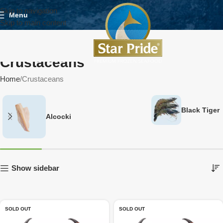
Skip to navigation
Menu
Skip to main content
Crustaceans
Home
Crustaceans
Black Tiger
Alcocki
Show sidebar
SOLD OUT
SOLD OUT