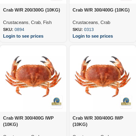
Crab W/R 200/300G (10KG)
Crab W/R 300/400G (10KG)
Crustaceans
,
Crab
,
Fish
Crustaceans
,
Crab
SKU:
0894
SKU:
0313
Login to see prices
Login to see prices
Crab W/R 300/400G IWP
Crab W/R 300/400G IWP
(10KG)
(10KG)