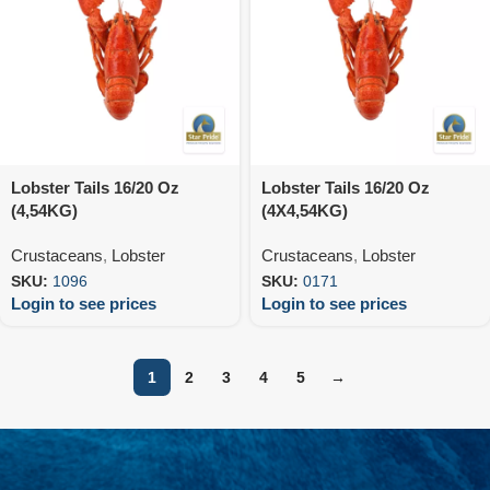
Lobster Tails 16/20 Oz
Lobster Tails 16/20 Oz
(4,54KG)
(4X4,54KG)
Crustaceans
,
Lobster
Crustaceans
,
Lobster
SKU:
1096
SKU:
0171
Login to see prices
Login to see prices
1
2
3
4
5
→