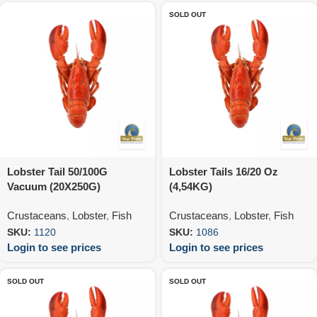
SOLD OUT
Lobster Tail 50/100G
Lobster Tails 16/20 Oz
Vacuum (20X250G)
(4,54KG)
Crustaceans
,
Lobster
,
Fish
Crustaceans
,
Lobster
,
Fish
SKU:
1120
SKU:
1086
Login to see prices
Login to see prices
SOLD OUT
SOLD OUT