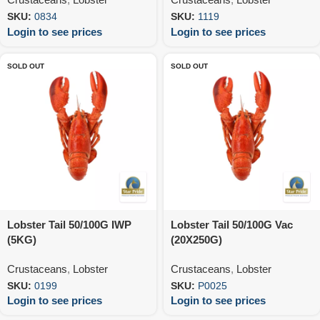
SKU:
0834
SKU:
1119
Login to see prices
Login to see prices
SOLD OUT
SOLD OUT
Lobster Tail 50/100G IWP
Lobster Tail 50/100G Vac
(5KG)
(20X250G)
Crustaceans
,
Lobster
Crustaceans
,
Lobster
SKU:
0199
SKU:
P0025
Login to see prices
Login to see prices