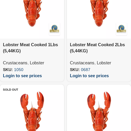
Lobster Meat Cooked 1Lbs
Lobster Meat Cooked 2Lbs
(5,44KG)
(5,44KG)
Crustaceans
,
Lobster
Crustaceans
,
Lobster
SKU:
1050
SKU:
0687
Login to see prices
Login to see prices
SOLD OUT