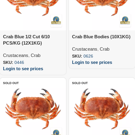
Crab Blue 1/2 Cut 6/10
Crab Blue Bodies (10X1KG)
PCS/KG (12X1KG)
Crustaceans
,
Crab
Crustaceans
,
Crab
SKU:
0626
Login to see prices
SKU:
0446
Login to see prices
SOLD OUT
SOLD OUT