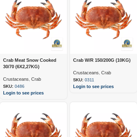
Crab Meat Snow Cooked
Crab W/R 150/200G (10KG)
30/70 (6X2,27KG)
Crustaceans
,
Crab
Crustaceans
,
Crab
SKU:
0311
Login to see prices
SKU:
0486
Login to see prices