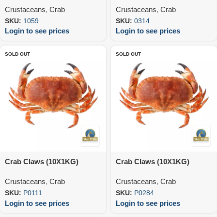
Crustaceans
,
Crab
Crustaceans
,
Crab
SKU:
1059
SKU:
0314
Login to see prices
Login to see prices
SOLD OUT
SOLD OUT
Crab Claws (10X1KG)
Crab Claws (10X1KG)
Crustaceans
,
Crab
Crustaceans
,
Crab
SKU:
P0111
SKU:
P0284
Login to see prices
Login to see prices