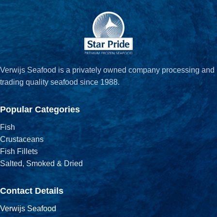
Verwijs Seafood is a privately owned company processing and
trading quality seafood since 1988.
Popular Categories
Fish
Crustaceans
Fish Fillets
Salted, Smoked & Dried
Contact Details
Verwijs Seafood