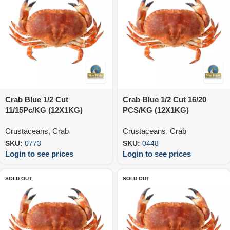
Crab Blue 1/2 Cut
Crab Blue 1/2 Cut 16/20
11/15Pc/KG (12X1KG)
PCS/KG (12X1KG)
Crustaceans
,
Crab
Crustaceans
,
Crab
SKU:
0773
SKU:
0448
Login to see prices
Login to see prices
SOLD OUT
SOLD OUT