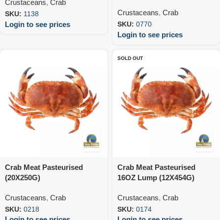
Crustaceans
,
Crab
Crustaceans
,
Crab
SKU:
1138
Login to see prices
SKU:
0770
Login to see prices
SOLD OUT
Crab Meat Pasteurised
Crab Meat Pasteurised
(20X250G)
16OZ Lump (12X454G)
Crustaceans
,
Crab
Crustaceans
,
Crab
SKU:
0218
SKU:
0174
Login to see prices
Login to see prices