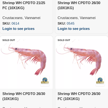
Shrimp WH CPDTO 21/25
Shrimp WH CPDTO 26/30
FC (10X1KG)
(10X1KG)
Crustaceans
,
Vannamei
Crustaceans
,
Vannamei
SKU:
0614
SKU:
0545
Login to see prices
Login to see prices
SOLD OUT
SOLD OUT
Shrimp WH CPDTO 26/30
Shrimp WH CPDTO 26/30
(10X1KG)
FC (10X1KG)