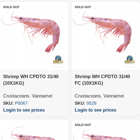
SOLD OUT
SOLD OUT
Shrimp WH CPDTO 31/40
Shrimp WH CPDTO 31/40
(10X1KG)
FC (10X1KG)
Crustaceans
,
Vannamei
Crustaceans
,
Vannamei
SKU:
P0067
SKU:
0526
Login to see prices
Login to see prices
SOLD OUT