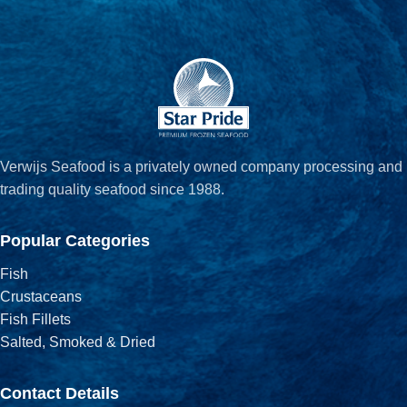
Verwijs Seafood is a privately owned company processing and
trading quality seafood since 1988.
Popular Categories
Fish
Crustaceans
Fish Fillets
Salted, Smoked & Dried
Contact Details