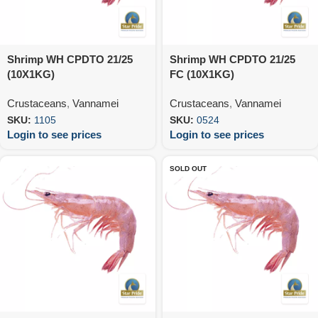
Shrimp WH CPDTO 21/25
Shrimp WH CPDTO 21/25
(10X1KG)
FC (10X1KG)
Crustaceans
,
Vannamei
Crustaceans
,
Vannamei
SKU:
1105
SKU:
0524
Login to see prices
Login to see prices
SOLD OUT