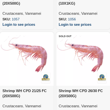
(20X500G)
(10X1KG)
Crustaceans
,
Vannamei
Crustaceans
,
Vannamei
SKU:
1057
SKU:
1056
Login to see prices
Login to see prices
SOLD OUT
Shrimp WH CPD 21/25 FC
Shrimp WH CPD 26/30 FC
(20X500G)
(20X500G)
Crustaceans
,
Vannamei
Crustaceans
,
Vannamei