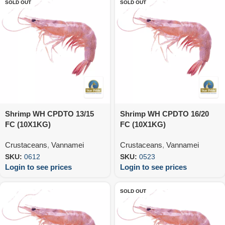
SOLD OUT
SOLD OUT
Shrimp WH CPDTO 13/15
Shrimp WH CPDTO 16/20
FC (10X1KG)
FC (10X1KG)
Crustaceans
,
Vannamei
Crustaceans
,
Vannamei
SKU:
0612
SKU:
0523
Login to see prices
Login to see prices
SOLD OUT