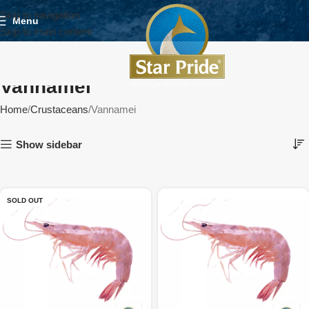
Skip to navigation
Menu
Skip to main content
Vannamei
Home
Crustaceans
Vannamei
Show sidebar
SOLD OUT