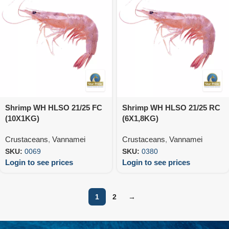
Shrimp WH HLSO 21/25 FC
Shrimp WH HLSO 21/25 RC
(10X1KG)
(6X1,8KG)
Crustaceans
,
Vannamei
Crustaceans
,
Vannamei
SKU:
0069
SKU:
0380
Login to see prices
Login to see prices
1
2
→