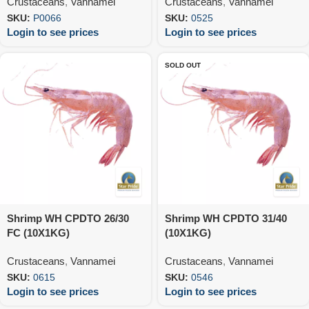
Crustaceans
,
Vannamei
Crustaceans
,
Vannamei
SKU:
P0066
SKU:
0525
Login to see prices
Login to see prices
SOLD OUT
Shrimp WH CPDTO 26/30
Shrimp WH CPDTO 31/40
FC (10X1KG)
(10X1KG)
Crustaceans
,
Vannamei
Crustaceans
,
Vannamei
SKU:
0615
SKU:
0546
Login to see prices
Login to see prices