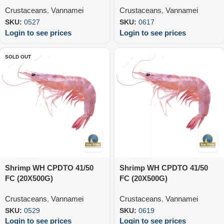
Crustaceans
,
Vannamei
Crustaceans
,
Vannamei
SKU:
0527
SKU:
0617
Login to see prices
Login to see prices
SOLD OUT
Shrimp WH CPDTO 41/50
Shrimp WH CPDTO 41/50
FC (20X500G)
FC (20X500G)
Crustaceans
,
Vannamei
Crustaceans
,
Vannamei
SKU:
0529
SKU:
0619
Login to see prices
Login to see prices