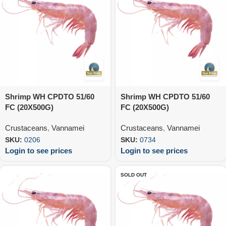
Shrimp WH CPDTO 51/60
Shrimp WH CPDTO 51/60
FC (20X500G)
FC (20X500G)
Crustaceans
,
Vannamei
Crustaceans
,
Vannamei
SKU:
0206
SKU:
0734
Login to see prices
Login to see prices
SOLD OUT