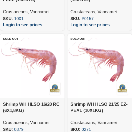
Crustaceans
,
Vannamei
Crustaceans
,
Vannamei
SKU:
1001
SKU:
P0157
Login to see prices
Login to see prices
SOLD OUT
SOLD OUT
Shrimp WH HLSO 16/20 RC
Shrimp WH HLSO 21/25 EZ-
(6X1,8KG)
PEAL (10X1KG)
Crustaceans
,
Vannamei
Crustaceans
,
Vannamei
SKU:
0379
SKU:
0271