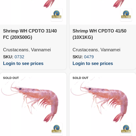
Shrimp WH CPDTO 31/40
Shrimp WH CPDTO 41/50
FC (20X500G)
(10X1KG)
Crustaceans
,
Vannamei
Crustaceans
,
Vannamei
SKU:
0732
SKU:
0479
Login to see prices
Login to see prices
SOLD OUT
SOLD OUT