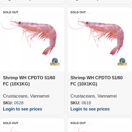
SOLD OUT
SOLD OUT
Shrimp WH CPDTO 51/60
Shrimp WH CPDTO 51/60
FC (10X1KG)
FC (10X1KG)
Crustaceans
,
Vannamei
Crustaceans
,
Vannamei
SKU:
0528
SKU:
0618
Login to see prices
Login to see prices
SOLD OUT
SOLD OUT