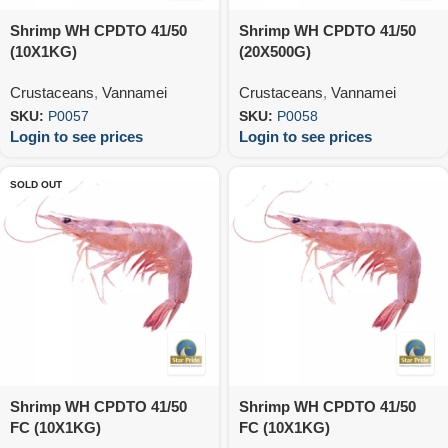
Shrimp WH CPDTO 41/50
Shrimp WH CPDTO 41/50
(10X1KG)
(20X500G)
Crustaceans
,
Vannamei
Crustaceans
,
Vannamei
SKU:
P0057
SKU:
P0058
Login to see prices
Login to see prices
SOLD OUT
Shrimp WH CPDTO 41/50
Shrimp WH CPDTO 41/50
FC (10X1KG)
FC (10X1KG)