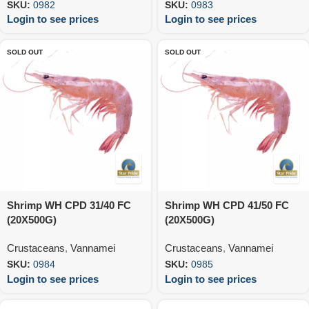
SKU:
0982
SKU:
0983
Login to see prices
Login to see prices
SOLD OUT
SOLD OUT
Shrimp WH CPD 31/40 FC
Shrimp WH CPD 41/50 FC
(20X500G)
(20X500G)
Crustaceans
,
Vannamei
Crustaceans
,
Vannamei
SKU:
0984
SKU:
0985
Login to see prices
Login to see prices