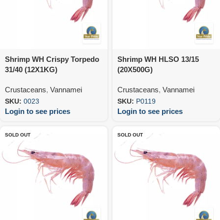
Shrimp WH Crispy Torpedo
Shrimp WH HLSO 13/15
31/40 (12X1KG)
(20X500G)
Crustaceans
,
Vannamei
Crustaceans
,
Vannamei
SKU:
0023
SKU:
P0119
Login to see prices
Login to see prices
SOLD OUT
SOLD OUT