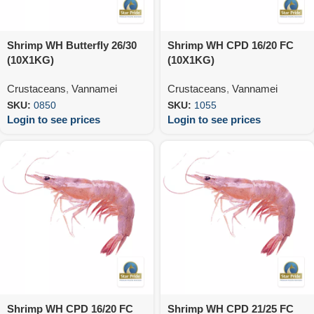
Shrimp WH Butterfly 26/30
Shrimp WH CPD 16/20 FC
(10X1KG)
(10X1KG)
Crustaceans
,
Vannamei
Crustaceans
,
Vannamei
SKU:
0850
SKU:
1055
Login to see prices
Login to see prices
Shrimp WH CPD 16/20 FC
Shrimp WH CPD 21/25 FC