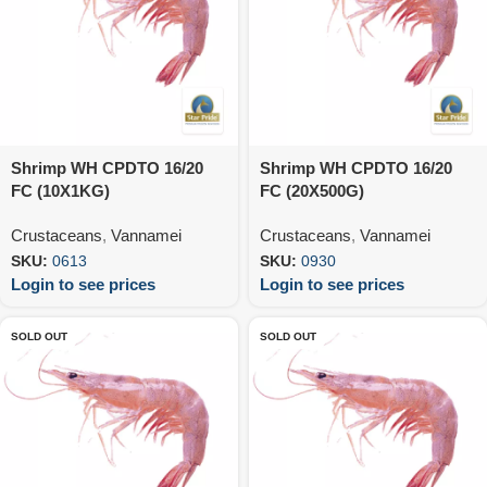
Shrimp WH CPDTO 16/20
Shrimp WH CPDTO 16/20
FC (10X1KG)
FC (20X500G)
Crustaceans
,
Vannamei
Crustaceans
,
Vannamei
SKU:
0613
SKU:
0930
Login to see prices
Login to see prices
SOLD OUT
SOLD OUT