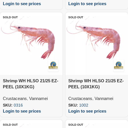
Login to see prices
Login to see prices
SOLD OUT
SOLD OUT
Shrimp WH HLSO 21/25 EZ-
Shrimp WH HLSO 21/25 EZ-
PEEL (10X1KG)
PEEL (10X1KG)
Crustaceans
,
Vannamei
Crustaceans
,
Vannamei
SKU:
0316
SKU:
1002
Login to see prices
Login to see prices
SOLD OUT
SOLD OUT