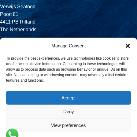
Verwijs Seafood
Poort 81
4411 PB Rilland
The Netherlands
Phone:
Manage Consent
+31 113 556 575
To provide the best experiences, we use technologies like cookies to store
and/or access device information. Consenting to these technologies will
Email:
allow us to process data such as browsing behavior or unique IDs on this
sales@verwijsseafood.com
site. Not consenting or withdrawing consent, may adversely affect certain
features and functions.
Social links:
Accept
Deny
© 2026 Verwijs Seafood. All rights reserved. Website design and
build by
JET Design
.
View preferences