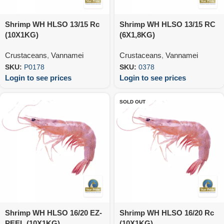
Shrimp WH HLSO 13/15 Rc
Shrimp WH HLSO 13/15 RC
(10X1KG)
(6X1,8KG)
Crustaceans
,
Vannamei
Crustaceans
,
Vannamei
SKU:
P0178
SKU:
0378
Login to see prices
Login to see prices
SOLD OUT
Shrimp WH HLSO 16/20 EZ-
Shrimp WH HLSO 16/20 Rc
PEEL (10X1KG)
(10X1KG)