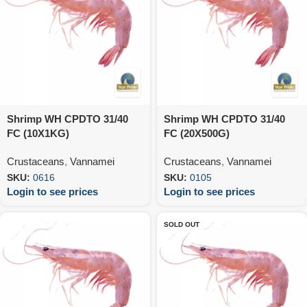
Shrimp WH CPDTO 31/40
Shrimp WH CPDTO 31/40
FC (10X1KG)
FC (20X500G)
Crustaceans
,
Vannamei
Crustaceans
,
Vannamei
SKU:
0616
SKU:
0105
Login to see prices
Login to see prices
SOLD OUT