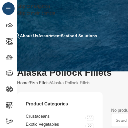
Skip to navigation
Skip to main content
About Us
Assortment
Seafood Solutions
Alaska Pollock Fillets
Home
Fish Fillets
Alaska Pollock Fillets
Product Categories
No produ
Crustaceans
233
Exotic Vegetables
22