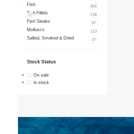
Fish
805
Fish Fillets
138
Fish Steaks
87
Molluscs
123
Salted, Smoked & Dried
47
Stock Status
On sale
In stock