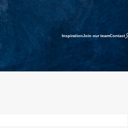
Inspiration
Join our team
Contact