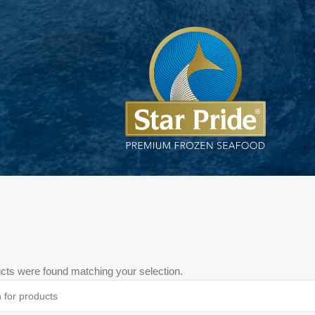
cts were found matching your selection.