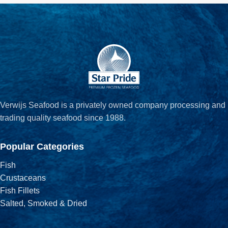
Verwijs Seafood is a privately owned company processing and
trading quality seafood since 1988.
Popular Categories
Fish
Crustaceans
Fish Fillets
Salted, Smoked & Dried