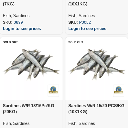
(7KG)
(10X1KG)
Fish
,
Sardines
Fish
,
Sardines
SKU:
0899
SKU:
P0052
Login to see prices
Login to see prices
SOLD OUT
SOLD OUT
Sardines W/R 13/16Pc/KG
Sardines W/R 15/20 PCS/KG
(20KG)
(10X1KG)
Fish
,
Sardines
Fish
,
Sardines