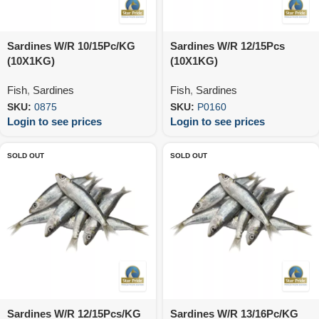
Sardines W/R 10/15Pc/KG
Sardines W/R 12/15Pcs
(10X1KG)
(10X1KG)
Fish
,
Sardines
Fish
,
Sardines
SKU:
0875
SKU:
P0160
Login to see prices
Login to see prices
SOLD OUT
SOLD OUT
Sardines W/R 12/15Pcs/KG
Sardines W/R 13/16Pc/KG