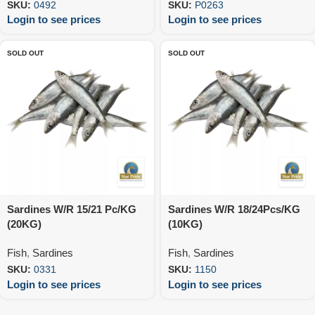
SKU:
0492
SKU:
P0263
Login to see prices
Login to see prices
SOLD OUT
SOLD OUT
Sardines W/R 15/21 Pc/KG
Sardines W/R 18/24Pcs/KG
(20KG)
(10KG)
Fish
,
Sardines
Fish
,
Sardines
SKU:
0331
SKU:
1150
Login to see prices
Login to see prices