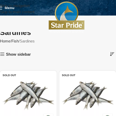
Skip to navigation
Menu
Skip to main content
Sardines
Home
Fish
Sardines
Show sidebar
SOLD OUT
SOLD OUT