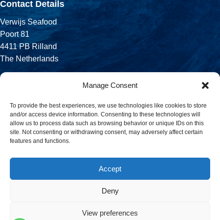
Contact Details
Verwijs Seafood
Poort 81
4411 PB Rilland
The Netherlands
Phone:
Manage Consent
+31 113 556 575
To provide the best experiences, we use technologies like cookies to store
and/or access device information. Consenting to these technologies will
Email:
allow us to process data such as browsing behavior or unique IDs on this
sales@verwijsseafood.com
site. Not consenting or withdrawing consent, may adversely affect certain
features and functions.
Social links:
Accept
Deny
© 2026 Verwijs Seafood. All rights reserved. Website design and
build by
JET Design
.
View preferences