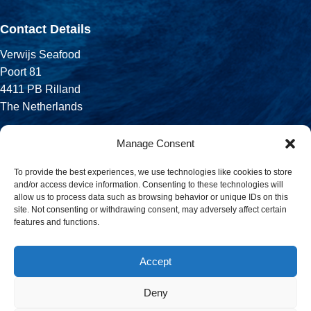
Contact Details
Verwijs Seafood
Poort 81
4411 PB Rilland
The Netherlands
Phone:
Manage Consent
+31 113 556 575
To provide the best experiences, we use technologies like cookies to store
and/or access device information. Consenting to these technologies will
Email:
allow us to process data such as browsing behavior or unique IDs on this
sales@verwijsseafood.com
site. Not consenting or withdrawing consent, may adversely affect certain
features and functions.
Social links:
Accept
Deny
© 2026 Verwijs Seafood. All rights reserved. Website design and