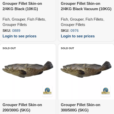
Grouper Fillet Skin-on
Grouper Fillet Skin-on
2/4KG Black (10KG)
2/4KG Black Vacuum (10KG)
Fish
,
Grouper
,
Fish Fillets
,
Fish
,
Grouper
,
Fish Fillets
,
Grouper Fillets
Grouper Fillets
SKU:
0889
SKU:
0976
Login to see prices
Login to see prices
SOLD OUT
SOLD OUT
Grouper Fillet Skin-on
Grouper Fillet Skin-on
200/300G (5KG)
300/500G (5KG)