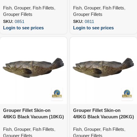
Fish
,
Grouper
,
Fish Fillets
,
Fish
,
Grouper
,
Fish Fillets
,
Grouper Fillets
Grouper Fillets
SKU:
0851
SKU:
0811
Login to see prices
Login to see prices
Grouper Fillet Skin-on
Grouper Fillet Skin-on
4/6KG Black Vacuum (10KG)
4/6KG Black Vacuum (20KG)
Fish
,
Grouper
,
Fish Fillets
,
Fish
,
Grouper
,
Fish Fillets
,
Grouper Fillets
Grouper Fillets