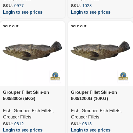
SKU:
0977
SKU:
1028
Login to see prices
Login to see prices
SOLD OUT
SOLD OUT
Grouper Fillet Skin-on
Grouper Fillet Skin-on
500/800G (5KG)
800/1200G (10KG)
Fish
,
Grouper
,
Fish Fillets
,
Fish
,
Grouper
,
Fish Fillets
,
Grouper Fillets
Grouper Fillets
SKU:
0812
SKU:
0813
Login to see prices
Login to see prices