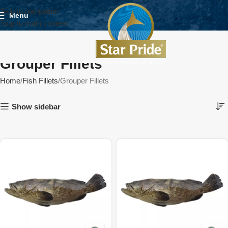
Skip to navigation
Menu
Skip to main content
Grouper Fillets
Home
Fish Fillets
Grouper Fillets
Show sidebar