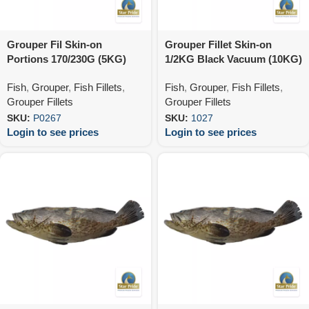
Grouper Fil Skin-on
Grouper Fillet Skin-on
Portions 170/230G (5KG)
1/2KG Black Vacuum (10KG)
Fish
,
Grouper
,
Fish Fillets
,
Fish
,
Grouper
,
Fish Fillets
,
Grouper Fillets
Grouper Fillets
SKU:
P0267
SKU:
1027
Login to see prices
Login to see prices