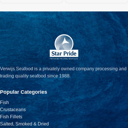
Verwijs Seafood is a privately owned company processing and
trading quality seafood since 1988.
Popular Categories
Fish
Crustaceans
Fish Fillets
Salted, Smoked & Dried