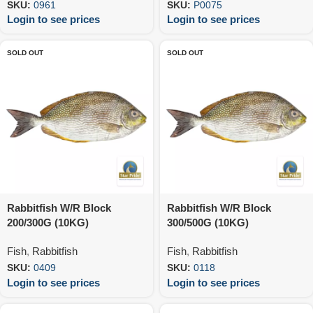
SKU:
0961
SKU:
P0075
Login to see prices
Login to see prices
SOLD OUT
SOLD OUT
Rabbitfish W/R Block
Rabbitfish W/R Block
200/300G (10KG)
300/500G (10KG)
Fish
,
Rabbitfish
Fish
,
Rabbitfish
SKU:
0409
SKU:
0118
Login to see prices
Login to see prices