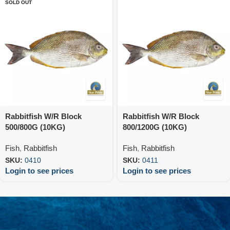
SOLD OUT
Rabbitfish W/R Block
Rabbitfish W/R Block
500/800G (10KG)
800/1200G (10KG)
Fish
,
Rabbitfish
Fish
,
Rabbitfish
SKU:
0410
SKU:
0411
Login to see prices
Login to see prices