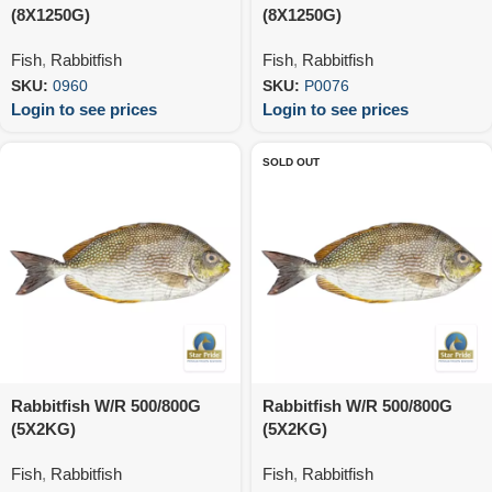
(8X1250G)
(8X1250G)
Fish
,
Rabbitfish
Fish
,
Rabbitfish
SKU:
0960
SKU:
P0076
Login to see prices
Login to see prices
SOLD OUT
Rabbitfish W/R 500/800G
Rabbitfish W/R 500/800G
(5X2KG)
(5X2KG)
Fish
,
Rabbitfish
Fish
,
Rabbitfish