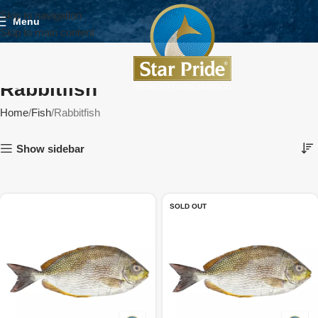
Skip to navigation
Menu
Skip to main content
Rabbitfish
Home
Fish
Rabbitfish
Show sidebar
SOLD OUT