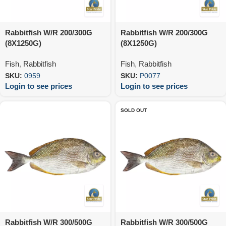
Rabbitfish W/R 200/300G
Rabbitfish W/R 200/300G
(8X1250G)
(8X1250G)
Fish
,
Rabbitfish
Fish
,
Rabbitfish
SKU:
0959
SKU:
P0077
Login to see prices
Login to see prices
SOLD OUT
Rabbitfish W/R 300/500G
Rabbitfish W/R 300/500G