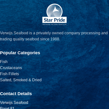
Verwijs Seafood is a privately owned company processing and
trading quality seafood since 1988.
Popular Categories
Fish
Crustaceans
Fish Fillets
Salted, Smoked & Dried
Contact Details
Verwijs Seafood
Poort 81