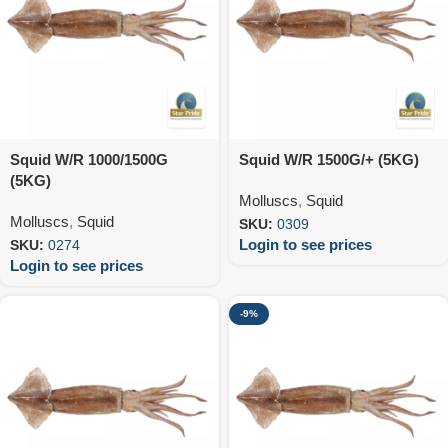
Squid W/R 1000/1500G
Squid W/R 1500G/+ (5KG)
(5KG)
Molluscs
,
Squid
Molluscs
,
Squid
SKU:
0309
Login to see prices
SKU:
0274
Login to see prices
-9%