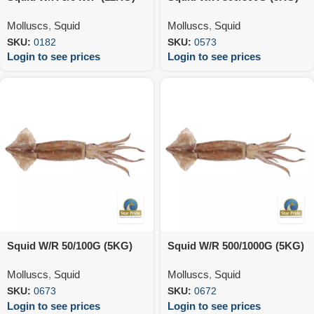
Molluscs
,
Squid
Molluscs
,
Squid
SKU:
0182
SKU:
0573
Login to see prices
Login to see prices
Squid W/R 50/100G (5KG)
Squid W/R 500/1000G (5KG)
Molluscs
,
Squid
Molluscs
,
Squid
SKU:
0673
SKU:
0672
Login to see prices
Login to see prices