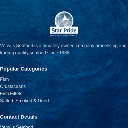
Verwijs Seafood is a privately owned company processing and
trading quality seafood since 1988.
Popular Categories
Fish
Crustaceans
Fish Fillets
Salted, Smoked & Dried
Contact Details
Verwijs Seafood