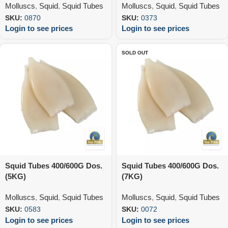
Molluscs
,
Squid
,
Squid Tubes
Molluscs
,
Squid
,
Squid Tubes
SKU:
0870
SKU:
0373
Login to see prices
Login to see prices
SOLD OUT
Squid Tubes 400/600G Dos.
Squid Tubes 400/600G Dos.
(5KG)
(7KG)
Molluscs
,
Squid
,
Squid Tubes
Molluscs
,
Squid
,
Squid Tubes
SKU:
0583
SKU:
0072
Login to see prices
Login to see prices