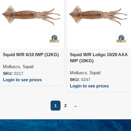
Squid W/R 6/10 IWP (12KG)
Squid W/R Loligo 10/20 AAA
IWP (10KG)
Molluscs
,
Squid
Molluscs
,
Squid
SKU:
0217
Login to see prices
SKU:
0247
Login to see prices
1
2
→