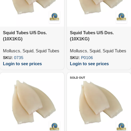
Squid Tubes U/5 Dos.
Squid Tubes U/5 Dos.
(10X1KG)
(10X1KG)
Molluscs
,
Squid
,
Squid Tubes
Molluscs
,
Squid
,
Squid Tubes
SKU:
0735
SKU:
P0106
Login to see prices
Login to see prices
SOLD OUT