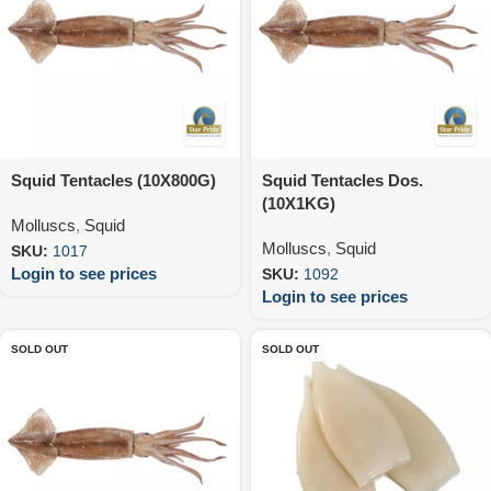
Squid Tentacles (10X800G)
Squid Tentacles Dos.
(10X1KG)
Molluscs
,
Squid
Molluscs
,
Squid
SKU:
1017
Login to see prices
SKU:
1092
Login to see prices
SOLD OUT
SOLD OUT