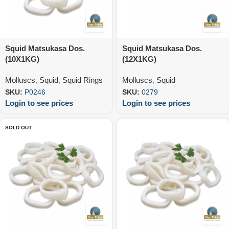
Squid Matsukasa Dos.
Squid Matsukasa Dos.
(10X1KG)
(12X1KG)
Molluscs
,
Squid
,
Squid Rings
Molluscs
,
Squid
SKU:
P0246
SKU:
0279
Login to see prices
Login to see prices
SOLD OUT