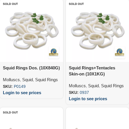
SOLD OUT
SOLD OUT
Squid Rings Dos. (10X840G)
Squid Rings+Tentacles
Skin-on (10X1KG)
Molluscs
,
Squid
,
Squid Rings
Molluscs
,
Squid
,
Squid Rings
SKU:
P0149
Login to see prices
SKU:
0937
Login to see prices
SOLD OUT