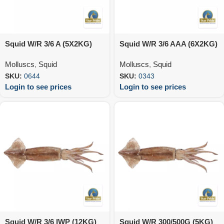
Squid W/R 3/6 A (5X2KG)
Squid W/R 3/6 AAA (6X2KG)
Molluscs
,
Squid
Molluscs
,
Squid
SKU:
0644
SKU:
0343
Login to see prices
Login to see prices
Squid W/R 3/6 IWP (12KG)
Squid W/R 300/500G (5KG)