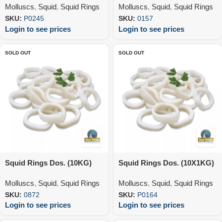
Molluscs
,
Squid
,
Squid Rings
Molluscs
,
Squid
,
Squid Rings
SKU:
P0245
SKU:
0157
Login to see prices
Login to see prices
SOLD OUT
SOLD OUT
Squid Rings Dos. (10KG)
Squid Rings Dos. (10X1KG)
Molluscs
,
Squid
,
Squid Rings
Molluscs
,
Squid
,
Squid Rings
SKU:
0872
SKU:
P0164
Login to see prices
Login to see prices