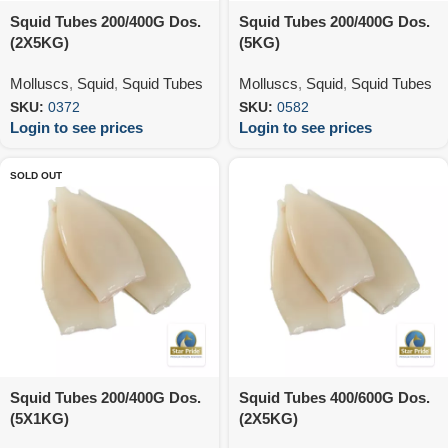
Squid Tubes 200/400G Dos.
Squid Tubes 200/400G Dos.
(2X5KG)
(5KG)
Molluscs
,
Squid
,
Squid Tubes
Molluscs
,
Squid
,
Squid Tubes
SKU:
0372
SKU:
0582
Login to see prices
Login to see prices
SOLD OUT
Squid Tubes 200/400G Dos.
Squid Tubes 400/600G Dos.
(5X1KG)
(2X5KG)