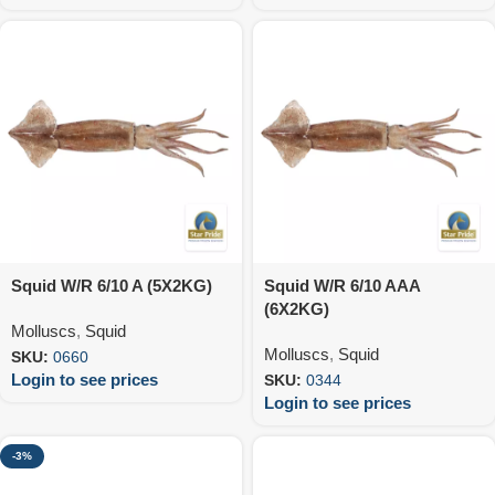
Squid W/R 6/10 A (5X2KG)
Squid W/R 6/10 AAA
(6X2KG)
Molluscs
,
Squid
Molluscs
,
Squid
SKU:
0660
Login to see prices
SKU:
0344
Login to see prices
-3%