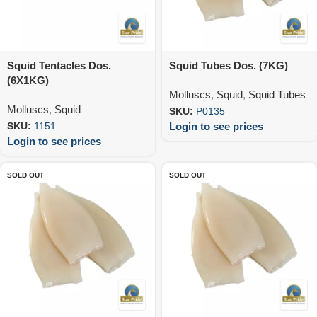
Squid Tentacles Dos.
Squid Tubes Dos. (7KG)
(6X1KG)
Molluscs
,
Squid
,
Squid Tubes
Molluscs
,
Squid
SKU:
P0135
Login to see prices
SKU:
1151
Login to see prices
SOLD OUT
SOLD OUT