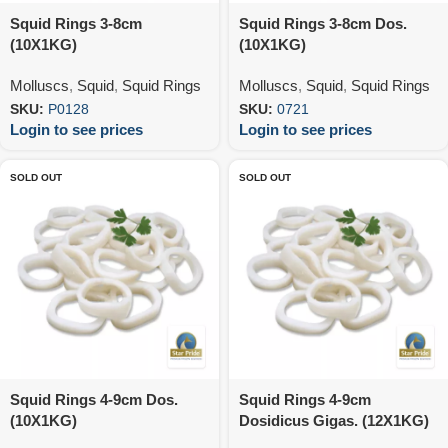
Squid Rings 3-8cm
Squid Rings 3-8cm Dos.
(10X1KG)
(10X1KG)
Molluscs
,
Squid
,
Squid Rings
Molluscs
,
Squid
,
Squid Rings
SKU:
P0128
SKU:
0721
Login to see prices
Login to see prices
SOLD OUT
SOLD OUT
Squid Rings 4-9cm Dos.
Squid Rings 4-9cm
(10X1KG)
Dosidicus Gigas. (12X1KG)