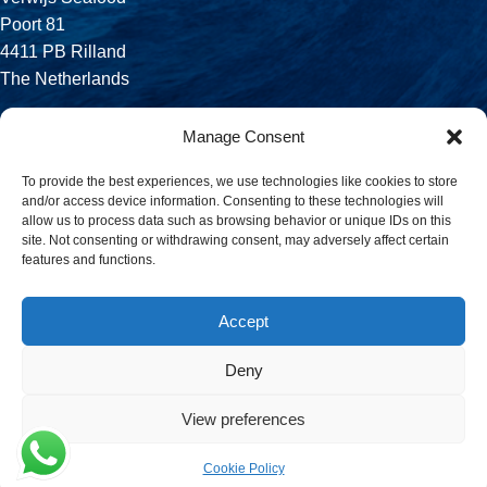
Poort 81
4411 PB Rilland
The Netherlands
Phone:
Manage Consent
+31 113 556 575
To provide the best experiences, we use technologies like cookies to store
and/or access device information. Consenting to these technologies will
Email:
allow us to process data such as browsing behavior or unique IDs on this
sales@verwijsseafood.com
site. Not consenting or withdrawing consent, may adversely affect certain
features and functions.
Social links:
Accept
Deny
© 2026 Verwijs Seafood. All rights reserved. Website design and
build by
JET Design
.
View preferences
Cookie Policy
Menu
Filters