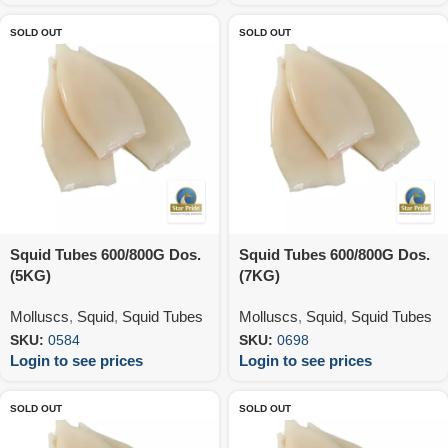
SOLD OUT
SOLD OUT
Squid Tubes 600/800G Dos.
Squid Tubes 600/800G Dos.
(5KG)
(7KG)
Molluscs
,
Squid
,
Squid Tubes
Molluscs
,
Squid
,
Squid Tubes
SKU:
0584
SKU:
0698
Login to see prices
Login to see prices
SOLD OUT
SOLD OUT