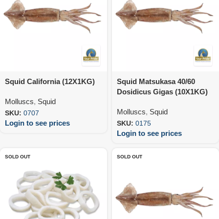
Squid California (12X1KG)
Squid Matsukasa 40/60
Dosidicus Gigas (10X1KG)
Molluscs
,
Squid
Molluscs
,
Squid
SKU:
0707
Login to see prices
SKU:
0175
Login to see prices
SOLD OUT
SOLD OUT