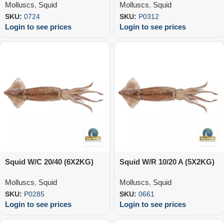
Molluscs
,
Squid
Molluscs
,
Squid
SKU:
0724
SKU:
P0312
Login to see prices
Login to see prices
Squid W/C 20/40 (6X2KG)
Squid W/R 10/20 A (5X2KG)
Molluscs
,
Squid
Molluscs
,
Squid
SKU:
P0285
SKU:
0661
Login to see prices
Login to see prices