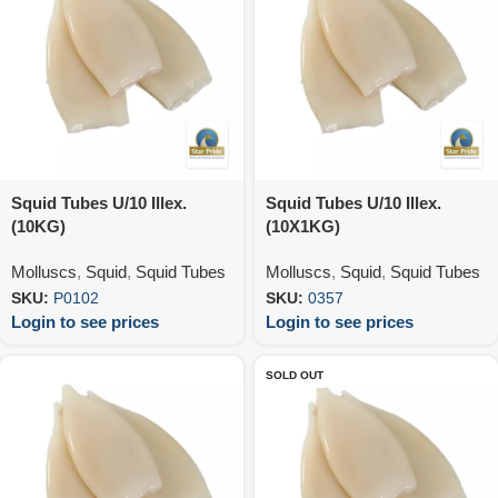
Squid Tubes U/10 Illex.
Squid Tubes U/10 Illex.
(10KG)
(10X1KG)
Molluscs
,
Squid
,
Squid Tubes
Molluscs
,
Squid
,
Squid Tubes
SKU:
P0102
SKU:
0357
Login to see prices
Login to see prices
SOLD OUT