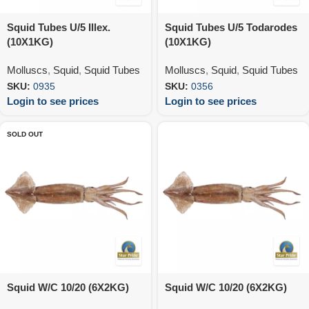
Squid Tubes U/5 Illex.
Squid Tubes U/5 Todarodes
(10X1KG)
(10X1KG)
Molluscs
,
Squid
,
Squid Tubes
Molluscs
,
Squid
,
Squid Tubes
SKU:
0935
SKU:
0356
Login to see prices
Login to see prices
SOLD OUT
Squid W/C 10/20 (6X2KG)
Squid W/C 10/20 (6X2KG)