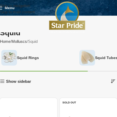
Skip to navigation
Menu
Skip to main content
Squid
Home
Molluscs
Squid
Squid Rings
Squid Tube
Show sidebar
SOLD OUT