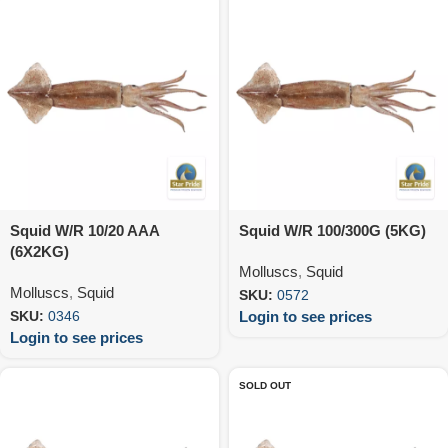
Squid W/R 10/20 AAA
Squid W/R 100/300G (5KG)
(6X2KG)
Molluscs
,
Squid
Molluscs
,
Squid
SKU:
0572
Login to see prices
SKU:
0346
Login to see prices
SOLD OUT