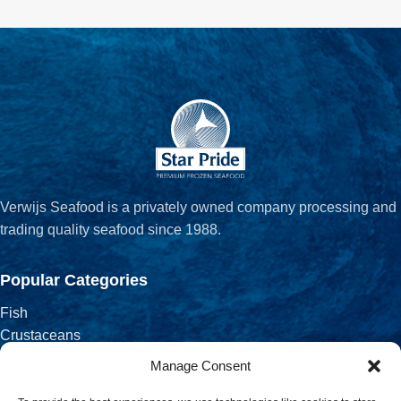
Verwijs Seafood is a privately owned company processing and
trading quality seafood since 1988.
Popular Categories
Fish
Crustaceans
Fish Fillets
Manage Consent
Salted, Smoked & Dried