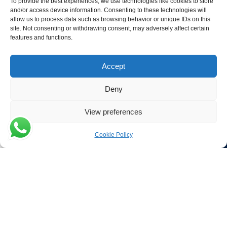
To provide the best experiences, we use technologies like cookies to store
and/or access device information. Consenting to these technologies will
Contact Details
allow us to process data such as browsing behavior or unique IDs on this
site. Not consenting or withdrawing consent, may adversely affect certain
Verwijs Seafood
features and functions.
Poort 81
4411 PB Rilland
Accept
The Netherlands
Deny
Phone:
+31 113 556 575
View preferences
Email:
Cookie Policy
Menu
Filters
sales@verwijsseafood.com
Social links:
© 2026 Verwijs Seafood. All rights reserved. Website design and
build by
JET Design
.