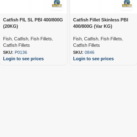
Catfish FIL SL PBI 400/800G
Catfish Fillet Skinless PBI
(20KG)
400/800G (Var KG)
Fish
,
Catfish
,
Fish Fillets
,
Fish
,
Catfish
,
Fish Fillets
,
Catfish Fillets
Catfish Fillets
SKU:
P0136
SKU:
0846
Login to see prices
Login to see prices