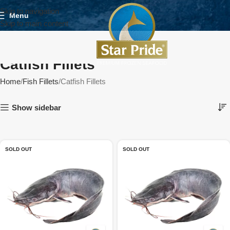
Skip to navigation
Menu
Skip to main content
Catfish Fillets
Home
Fish Fillets
Catfish Fillets
Show sidebar
SOLD OUT
SOLD OUT