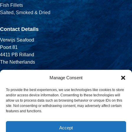
Fish Fillets
Salted, Smoked & Dried
Contact Details
Verwijs Seafood
Poort 81
4411 PB Rilland
The Netherlands
Phone:
Manage Consent
+31 113 556 575
To provide the best experiences, we use technologies like cookies to store
and/or access device information. Consenting to these technologies will
Email:
allow us to process data such as browsing behavior or unique IDs on this
sales@verwijsseafood.com
site. Not consenting or withdrawing consent, may adversely affect certain
features and functions.
Social links:
Accept