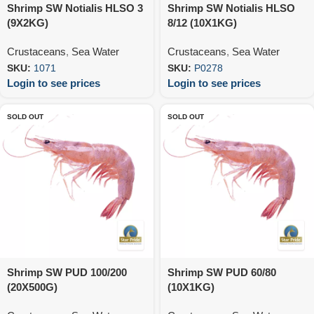
Shrimp SW Notialis HLSO 3
Shrimp SW Notialis HLSO
(9X2KG)
8/12 (10X1KG)
Crustaceans
,
Sea Water
Crustaceans
,
Sea Water
SKU:
1071
SKU:
P0278
Login to see prices
Login to see prices
SOLD OUT
SOLD OUT
Shrimp SW PUD 100/200
Shrimp SW PUD 60/80
(20X500G)
(10X1KG)