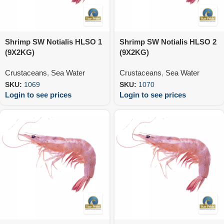
Shrimp SW Notialis HLSO 1
Shrimp SW Notialis HLSO 2
(9X2KG)
(9X2KG)
Crustaceans
,
Sea Water
Crustaceans
,
Sea Water
SKU:
1069
SKU:
1070
Login to see prices
Login to see prices