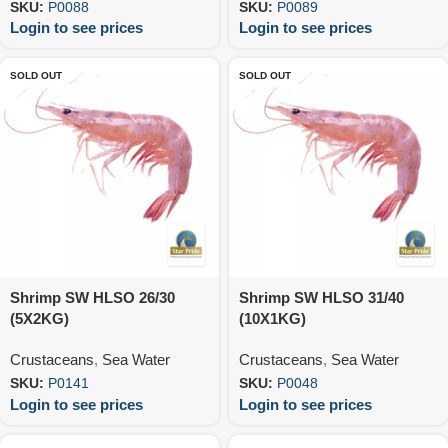
SKU:
P0088
SKU:
P0089
Login to see prices
Login to see prices
SOLD OUT
SOLD OUT
Shrimp SW HLSO 26/30
Shrimp SW HLSO 31/40
(5X2KG)
(10X1KG)
Crustaceans
,
Sea Water
Crustaceans
,
Sea Water
SKU:
P0141
SKU:
P0048
Login to see prices
Login to see prices