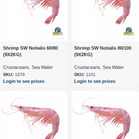
Shrimp SW Notialis 60/80
Shrimp SW Notialis 80/100
(9X2KG)
(9X2KG)
Crustaceans
,
Sea Water
Crustaceans
,
Sea Water
SKU:
1078
SKU:
1101
Login to see prices
Login to see prices