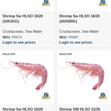
Shrimp Sw HLSO 16/20
Shrimp Sw HLSO 16/20
(10X1KG)
(20X500G)
Crustaceans
,
Sea Water
Crustaceans
,
Sea Water
SKU:
P0074
SKU:
P0087
Login to see prices
Login to see prices
SOLD OUT
SOLD OUT
Shrimp Sw HLSO 16/20
Shrimp SW HLSO 21/25