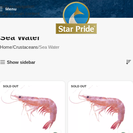
Skip to navigation
Menu
Skip to main content
Sea Water
Home
Crustaceans
Sea Water
Show sidebar
SOLD OUT
SOLD OUT