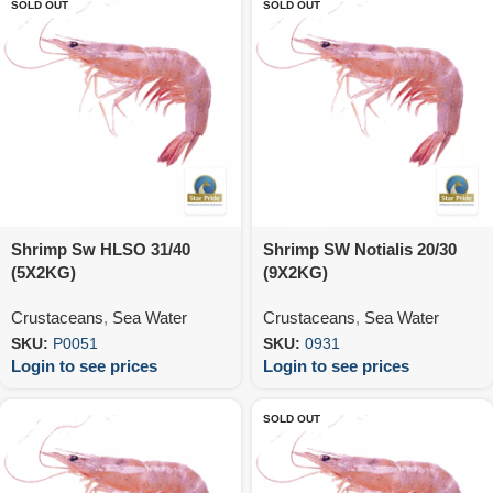
SOLD OUT
SOLD OUT
Shrimp Sw HLSO 31/40
Shrimp SW Notialis 20/30
(5X2KG)
(9X2KG)
Crustaceans
,
Sea Water
Crustaceans
,
Sea Water
SKU:
P0051
SKU:
0931
Login to see prices
Login to see prices
SOLD OUT