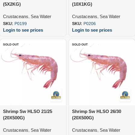
(5X2KG)
(10X1KG)
Crustaceans
,
Sea Water
Crustaceans
,
Sea Water
SKU:
P0199
SKU:
P0206
Login to see prices
Login to see prices
SOLD OUT
SOLD OUT
Shrimp Sw HLSO 21/25
Shrimp Sw HLSO 26/30
(20X500G)
(20X500G)
Crustaceans
,
Sea Water
Crustaceans
,
Sea Water