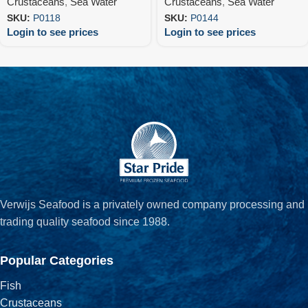
Crustaceans
,
Sea Water
Crustaceans
,
Sea Water
SKU:
P0118
SKU:
P0144
Login to see prices
Login to see prices
Verwijs Seafood is a privately owned company processing and
trading quality seafood since 1988.
Popular Categories
Fish
Crustaceans