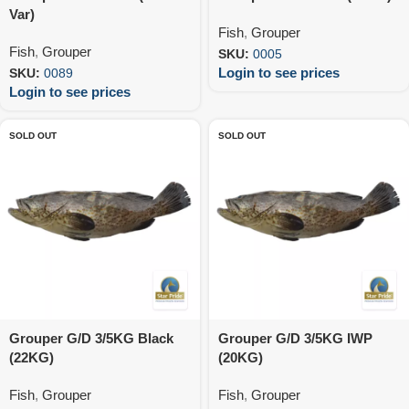
Var)
Fish
,
Grouper
Fish
,
Grouper
SKU:
0005
Login to see prices
SKU:
0089
Login to see prices
SOLD OUT
SOLD OUT
Grouper G/D 3/5KG Black
Grouper G/D 3/5KG IWP
(22KG)
(20KG)
Fish
,
Grouper
Fish
,
Grouper