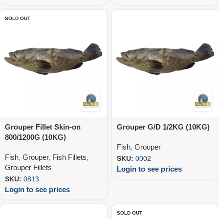
SOLD OUT
Grouper Fillet Skin-on
Grouper G/D 1/2KG (10KG)
800/1200G (10KG)
Fish
,
Grouper
Fish
,
Grouper
,
Fish Fillets
,
SKU:
0002
Grouper Fillets
Login to see prices
SKU:
0813
Login to see prices
SOLD OUT