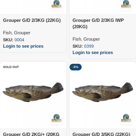
Grouper G/D 2/3KG (22KG)
Grouper G/D 2/3KG IWP
(20KG)
Fish
,
Grouper
Fish
,
Grouper
SKU:
0004
Login to see prices
SKU:
0399
Login to see prices
SOLD OUT
-5%
Grouper G/D 2KG/+ (20KG
Grouper G/D 3/5KG (22KG)