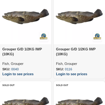
Grouper G/D 1/2KG IWP
Grouper G/D 1/2KG IWP
(10KG)
(10KG)
Fish
,
Grouper
Fish
,
Grouper
SKU:
0040
SKU:
0116
Login to see prices
Login to see prices
SOLD OUT
SOLD OUT