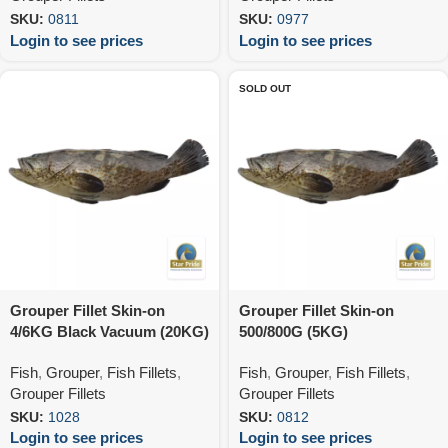
SKU:
0811
SKU:
0977
Login to see prices
Login to see prices
SOLD OUT
Grouper Fillet Skin-on
Grouper Fillet Skin-on
4/6KG Black Vacuum (20KG)
500/800G (5KG)
Fish
,
Grouper
,
Fish Fillets
,
Fish
,
Grouper
,
Fish Fillets
,
Grouper Fillets
Grouper Fillets
SKU:
1028
SKU:
0812
Login to see prices
Login to see prices