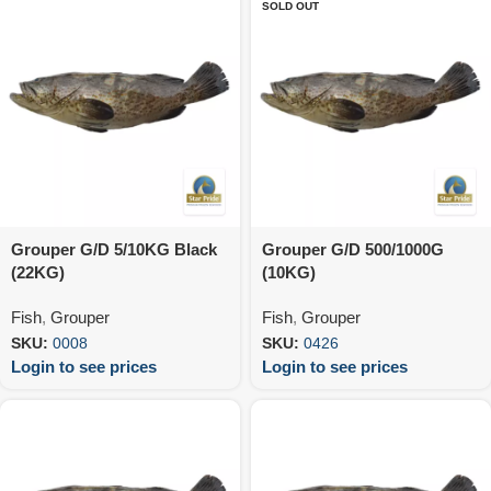
SOLD OUT
Grouper G/D 5/10KG Black
Grouper G/D 500/1000G
(22KG)
(10KG)
Fish
,
Grouper
Fish
,
Grouper
SKU:
0008
SKU:
0426
Login to see prices
Login to see prices