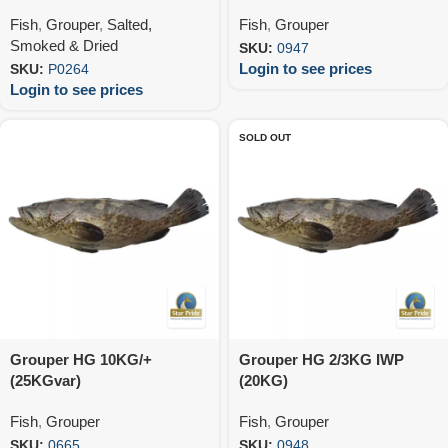
Fish
,
Grouper
,
Salted,
Fish
,
Grouper
Smoked & Dried
SKU:
0947
Login to see prices
SKU:
P0264
Login to see prices
SOLD OUT
Grouper HG 10KG/+
Grouper HG 2/3KG IWP
(25KGvar)
(20KG)
Fish
,
Grouper
Fish
,
Grouper
SKU:
0665
SKU:
0948