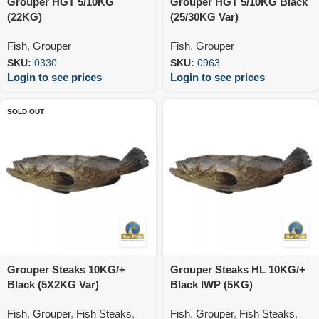
Grouper HGT 5/10KG
Grouper HGT 5/10KG Black
(22KG)
(25/30KG Var)
Fish
,
Grouper
Fish
,
Grouper
SKU:
0330
SKU:
0963
Login to see prices
Login to see prices
SOLD OUT
Grouper Steaks 10KG/+
Grouper Steaks HL 10KG/+
Black (5X2KG Var)
Black IWP (5KG)
Fish
,
Grouper
,
Fish Steaks
,
Fish
,
Grouper
,
Fish Steaks
,