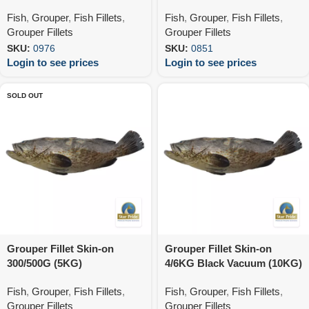
Fish
,
Grouper
,
Fish Fillets
,
Fish
,
Grouper
,
Fish Fillets
,
Grouper Fillets
Grouper Fillets
SKU:
0976
SKU:
0851
Login to see prices
Login to see prices
SOLD OUT
Grouper Fillet Skin-on
Grouper Fillet Skin-on
300/500G (5KG)
4/6KG Black Vacuum (10KG)
Fish
,
Grouper
,
Fish Fillets
,
Fish
,
Grouper
,
Fish Fillets
,
Grouper Fillets
Grouper Fillets