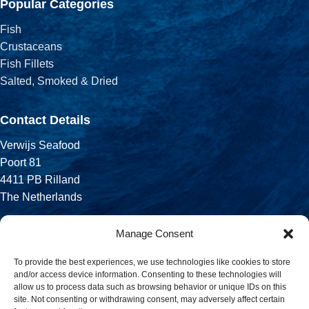
Popular Categories
Fish
Crustaceans
Fish Fillets
Salted, Smoked & Dried
Contact Details
Verwijs Seafood
Poort 81
4411 PB Rilland
The Netherlands
Phone:
Manage Consent
+31 113 556 575
To provide the best experiences, we use technologies like cookies to store
and/or access device information. Consenting to these technologies will
Email:
allow us to process data such as browsing behavior or unique IDs on this
sales@verwijsseafood.com
site. Not consenting or withdrawing consent, may adversely affect certain