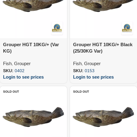
Grouper HGT 10KG/+ (Var
Grouper HGT 10KG/+ Black
KG)
(25/30KG Var)
Fish
,
Grouper
Fish
,
Grouper
SKU:
0402
SKU:
0153
Login to see prices
Login to see prices
SOLD OUT
SOLD OUT