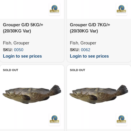
Grouper G/D 5KG/+
Grouper G/D 7KG/+
(20/30KG Var)
(20/30KG Var)
Fish
,
Grouper
Fish
,
Grouper
SKU:
0050
SKU:
0062
Login to see prices
Login to see prices
SOLD OUT
SOLD OUT