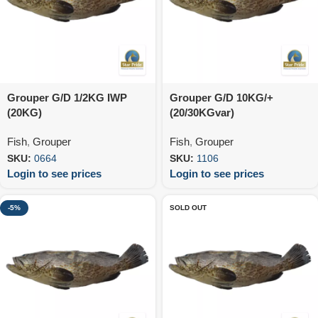
Grouper G/D 1/2KG IWP
Grouper G/D 10KG/+
(20KG)
(20/30KGvar)
Fish
,
Grouper
Fish
,
Grouper
SKU:
0664
SKU:
1106
Login to see prices
Login to see prices
-5%
SOLD OUT