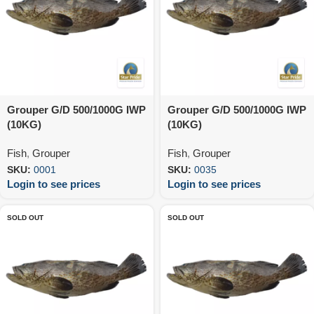
Grouper G/D 500/1000G IWP
Grouper G/D 500/1000G IWP
(10KG)
(10KG)
Fish
,
Grouper
Fish
,
Grouper
SKU:
0001
SKU:
0035
Login to see prices
Login to see prices
SOLD OUT
SOLD OUT