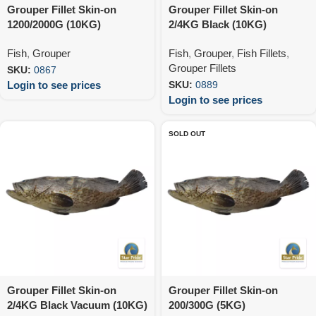
Grouper Fillet Skin-on
Grouper Fillet Skin-on
1200/2000G (10KG)
2/4KG Black (10KG)
Fish
,
Grouper
Fish
,
Grouper
,
Fish Fillets
,
Grouper Fillets
SKU:
0867
Login to see prices
SKU:
0889
Login to see prices
SOLD OUT
Grouper Fillet Skin-on
Grouper Fillet Skin-on
2/4KG Black Vacuum (10KG)
200/300G (5KG)