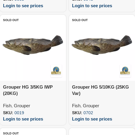
Login to see prices
Login to see prices
SOLD OUT
SOLD OUT
Grouper HG 3/5KG IWP
Grouper HG 5/10KG (25KG
(20KG)
Var)
Fish
,
Grouper
Fish
,
Grouper
SKU:
0019
SKU:
0702
Login to see prices
Login to see prices
SOLD OUT