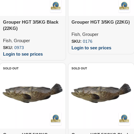
Grouper HGT 3/5KG Black
Grouper HGT 3/5KG (22KG)
(22KG)
Fish
,
Grouper
Fish
,
Grouper
SKU:
0176
Login to see prices
SKU:
0973
Login to see prices
SOLD OUT
SOLD OUT