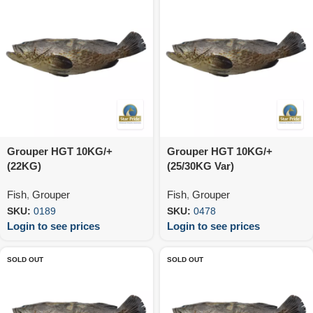
Grouper HGT 10KG/+
Grouper HGT 10KG/+
(22KG)
(25/30KG Var)
Fish
,
Grouper
Fish
,
Grouper
SKU:
0189
SKU:
0478
Login to see prices
Login to see prices
SOLD OUT
SOLD OUT