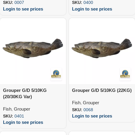
SKU:
0007
SKU:
0400
Login to see prices
Login to see prices
Grouper G/D 5/10KG
Grouper G/D 5/10KG (22KG)
(20/30KG Var)
Fish
,
Grouper
Fish
,
Grouper
SKU:
0068
Login to see prices
SKU:
0401
Login to see prices