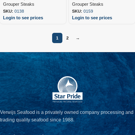
Grouper Steaks
Grouper Steaks
SKU:
0138
SKU:
0159
Login to see prices
Login to see prices
1
2
→
Verwijs Seafood is a privately owned company processing and
trading quality seafood since 1988.