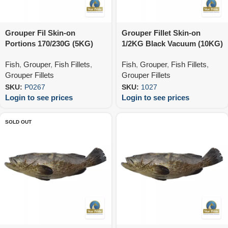
Grouper Fil Skin-on
Grouper Fillet Skin-on
Portions 170/230G (5KG)
1/2KG Black Vacuum (10KG)
Fish
,
Grouper
,
Fish Fillets
,
Fish
,
Grouper
,
Fish Fillets
,
Grouper Fillets
Grouper Fillets
SKU:
P0267
SKU:
1027
Login to see prices
Login to see prices
SOLD OUT