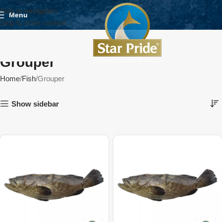
Skip to navigation
Menu
Skip to main content
Grouper
Home
Fish
Grouper
Show sidebar