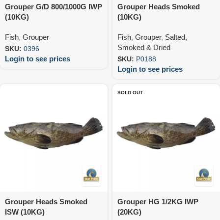
Grouper G/D 800/1000G IWP
Grouper Heads Smoked
(10KG)
(10KG)
Fish
,
Grouper
Fish
,
Grouper
,
Salted,
Smoked & Dried
SKU:
0396
Login to see prices
SKU:
P0188
Login to see prices
SOLD OUT
Grouper Heads Smoked
Grouper HG 1/2KG IWP
ISW (10KG)
(20KG)