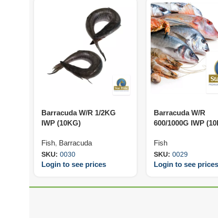
Barracuda W/R 1/2KG
Barracuda W/R
IWP (10KG)
600/1000G IWP (1
Fish
,
Barracuda
Fish
SKU:
0030
SKU:
0029
Login to see prices
Login to see price