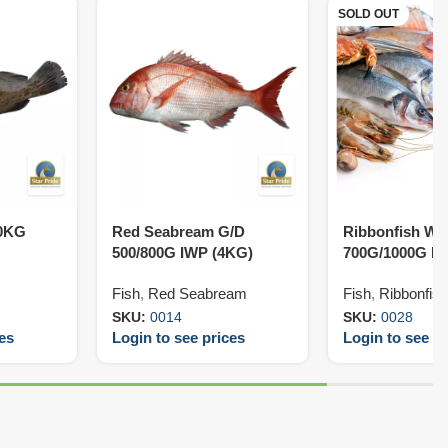
SOLD OUT
10KG
Red Seabream G/D
Ribbonfish W/
500/800G IWP (4KG)
700G/1000G IW
Fish
,
Red Seabream
Fish
,
Ribbonfish
SKU:
0014
SKU:
0028
ces
Login to see prices
Login to see pr