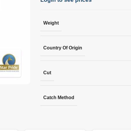
Weight
Country Of Origin
Cut
Catch Method