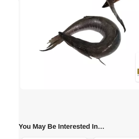
You May Be Interested In…