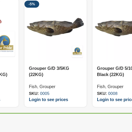
-5%
Grouper G/D 3/5KG
Grouper G/D 5/
0KG)
(22KG)
Black (22KG)
Fish
,
Grouper
Fish
,
Grouper
SKU:
0005
SKU:
0008
s
Login to see prices
Login to see pri