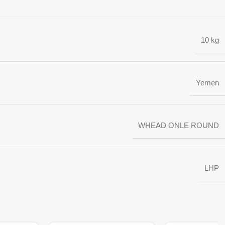
10 kg
Yemen
WHEAD ONLE ROUND
LHP