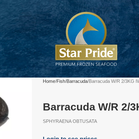
Home
Fish
Barracuda
Barracuda W/R 2/3KG I
Barracuda W/R 2/3
SPHYRAENA OBTUSATA
Login to see prices