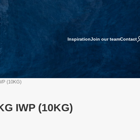
Inspiration
Join our team
Contact
WP (10KG)
KG IWP (10KG)