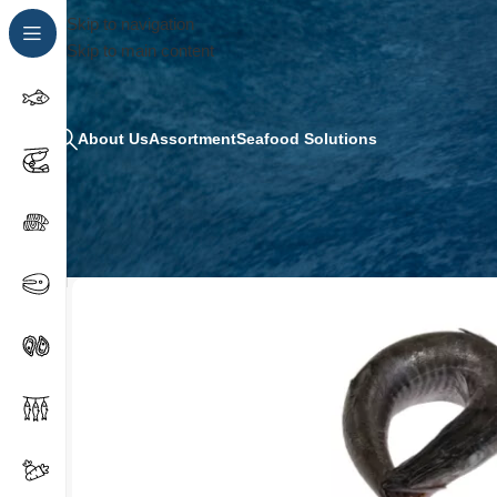
Skip to navigation
Skip to main content
About Us
Assortment
Seafood Solutions