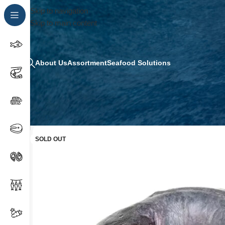
Skip to navigation
Skip to main content
About Us
Assortment
Seafood Solutions
SOLD OUT