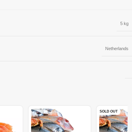
5 kg
Netherlands
SOLD OUT