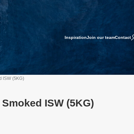
Inspiration
Join our team
Contact
d ISW (5KG)
G Smoked ISW (5KG)