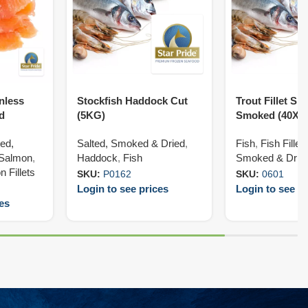
inless
Stockfish Haddock Cut
Trout Fillet Ski
d
(5KG)
Smoked (40X1
ted,
Salted, Smoked & Dried
,
Fish
,
Fish Fillet
Salmon
,
Haddock
,
Fish
Smoked & Drie
 Fillets
SKU:
P0162
SKU:
0601
Login to see prices
Login to see pr
ces