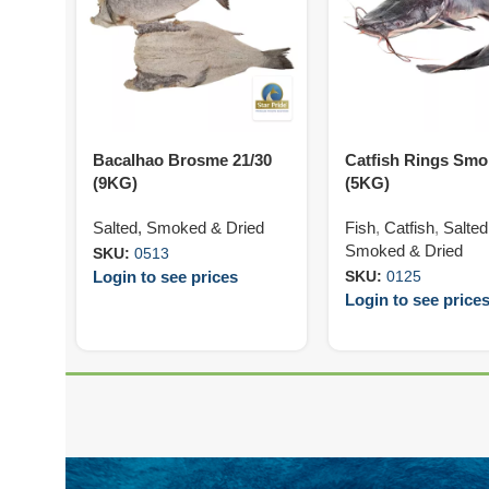
Bacalhao Brosme 21/30
Catfish Rings Sm
(9KG)
(5KG)
Salted, Smoked & Dried
Fish
,
Catfish
,
Salted
Smoked & Dried
SKU:
0513
Login to see prices
SKU:
0125
Login to see price