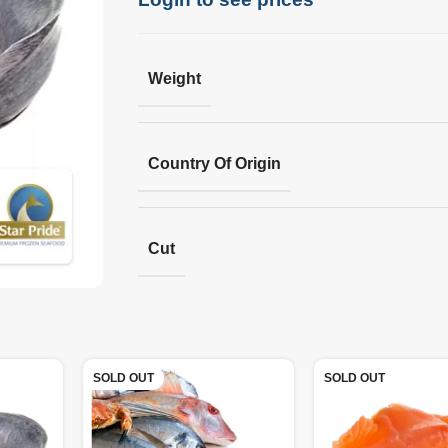
Weight
Country Of Origin
Cut
SOLD OUT
SOLD OUT