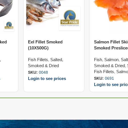
oked
Eel Fillet Smoked
Salmon Fillet Sk
(10X500G)
Smoked Preslice
(50X200G)
,
Fish Fillets
,
Salted,
Fish
,
Salmon
,
Sal
Smoked & Dried
Smoked & Dried
,
Fish Fillets
,
Salmon
SKU:
0048
s
Login to see prices
SKU:
0691
Login to see pri