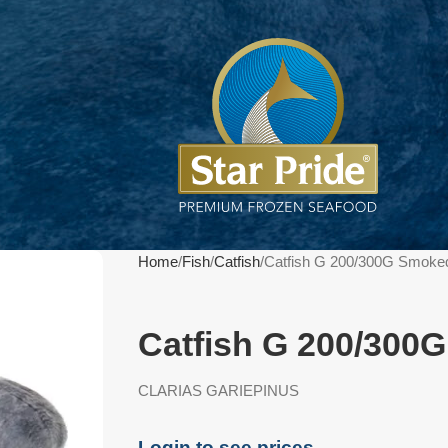
Home
Fish
Catfish
Catfish G 200/300G Smoke
Catfish G 200/300
CLARIAS GARIEPINUS
Login to see prices