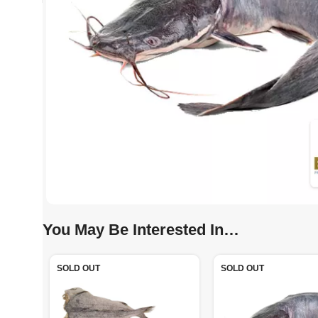
You May Be Interested In…
SOLD OUT
SOLD OUT