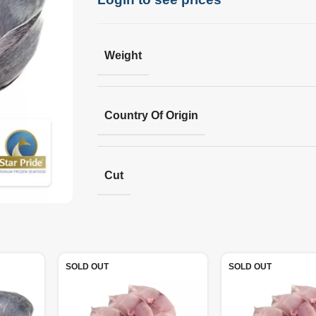
Weight
Country Of Origin
Cut
SOLD OUT
SOLD OUT