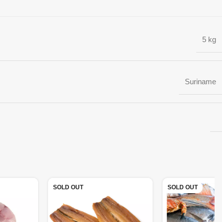
5 kg
Suriname
SOLD OUT
SOLD OUT