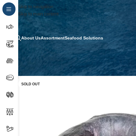
Skip to navigation
Skip to main content
About Us
Assortment
Seafood Solutions
SOLD OUT