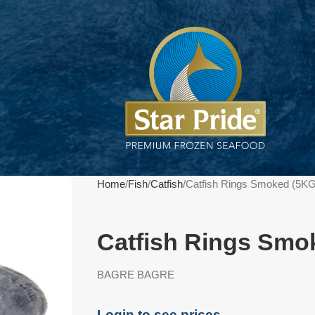
Home
Fish
Catfish
Catfish Rings Smoked (5KG
Catfish Rings Smo
BAGRE BAGRE
Login to see prices