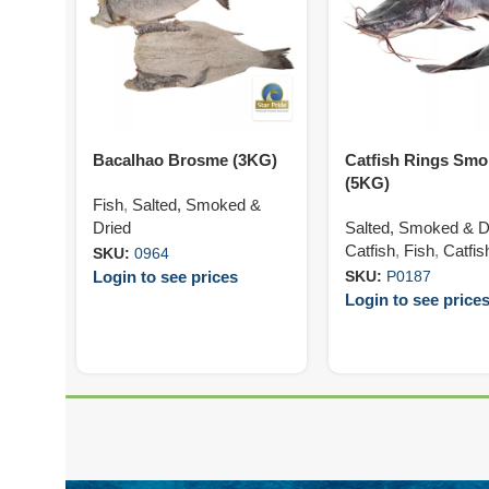
Bacalhao Brosme (3KG)
Catfish Rings Sm
(5KG)
Fish
,
Salted, Smoked &
Dried
Salted, Smoked & D
Catfish
,
Fish
,
Catfis
SKU:
0964
Login to see prices
SKU:
P0187
Login to see price