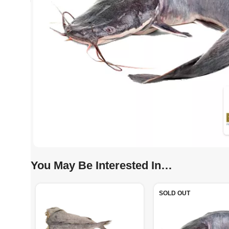
You May Be Interested In…
SOLD OUT