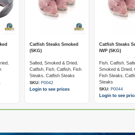
oked
Catfish Steaks Smoked
Catfish Steaks 
(5KG)
IWP (5KG)
ried
,
Salted, Smoked & Dried
,
Fish
,
Catfish
,
Salt
h
Catfish
,
Fish
,
Catfish
,
Fish
Smoked & Dried
,
Steaks
,
Catfish Steaks
Fish Steaks
,
Catf
Steaks
s
SKU:
P0042
Login to see prices
SKU:
P0044
Login to see pri