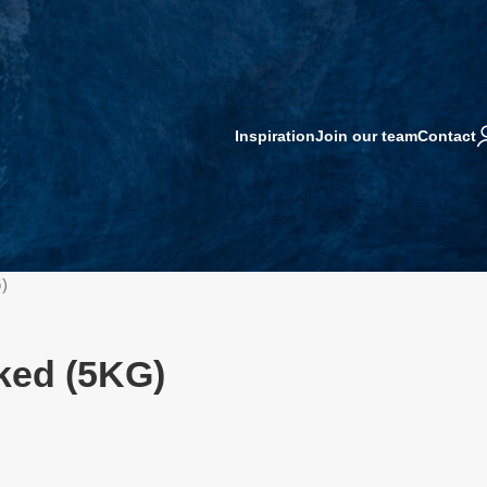
Inspiration
Join our team
Contact
)
ked (5KG)