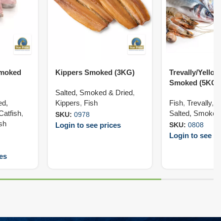
Smoked
Kippers Smoked (3KG)
Trevally/Yellowt
Smoked (5KG)
Salted, Smoked & Dried
,
ed,
Kippers
,
Fish
Fish
,
Trevally
,
Y
Catfish
,
Salted, Smoked
SKU:
0978
ish
Login to see prices
SKU:
0808
Login to see pr
ces