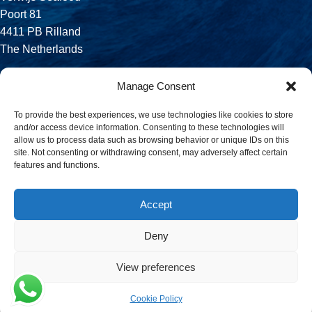
Poort 81
4411 PB Rilland
The Netherlands
Phone:
Manage Consent
+31 113 556 575
To provide the best experiences, we use technologies like cookies to store
and/or access device information. Consenting to these technologies will
Email:
allow us to process data such as browsing behavior or unique IDs on this
sales@verwijsseafood.com
site. Not consenting or withdrawing consent, may adversely affect certain
features and functions.
Social links:
Accept
Deny
© 2026 Verwijs Seafood. All rights reserved. Website design and
build by
JET Design
.
View preferences
Cookie Policy
Menu