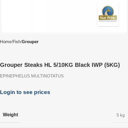
Home
Fish
Grouper
Grouper Steaks HL 5/10KG Black IWP (5KG)
EPINEPHELUS MULTINOTATUS
Login to see prices
Weight
5 kg