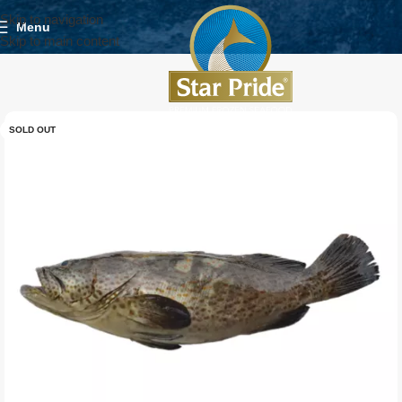
Skip to navigation
Menu
Skip to main content
SOLD OUT