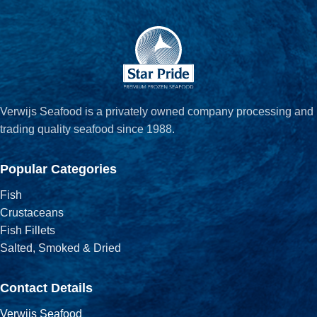
Verwijs Seafood is a privately owned company processing and
trading quality seafood since 1988.
Popular Categories
Fish
Crustaceans
Fish Fillets
Salted, Smoked & Dried
Contact Details
Verwijs Seafood