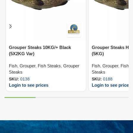
Grouper Steaks 10KG/+ Black
Grouper Steaks HL
(5X2KG Var)
(5KG)
Fish
,
Grouper
,
Fish Steaks
,
Grouper
Fish
,
Grouper
,
Fish 
Steaks
Steaks
SKU:
0138
SKU:
0188
Login to see prices
Login to see prices