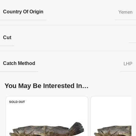
Country Of Origin
Yemen
Cut
Catch Method
LHP
You May Be Interested In…
SOLD OUT