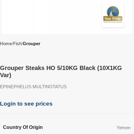
Home
Fish
Grouper
Grouper Steaks HO 5/10KG Black (10X1KG
Var)
EPINEPHELUS MULTINOTATUS
Login to see prices
Country Of Origin
Yemen