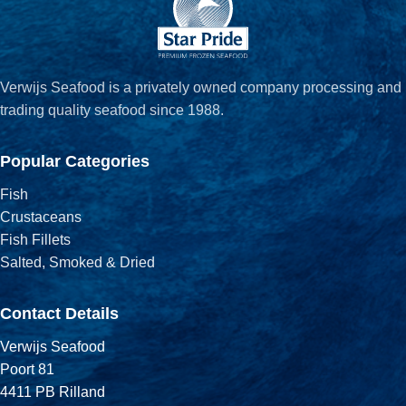
Verwijs Seafood is a privately owned company processing and
trading quality seafood since 1988.
Popular Categories
Fish
Crustaceans
Fish Fillets
Salted, Smoked & Dried
Contact Details
Verwijs Seafood
Poort 81
4411 PB Rilland