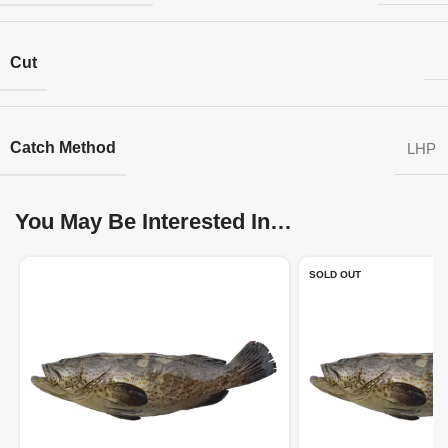
Cut
Catch Method
LHP
You May Be Interested In…
SOLD OUT