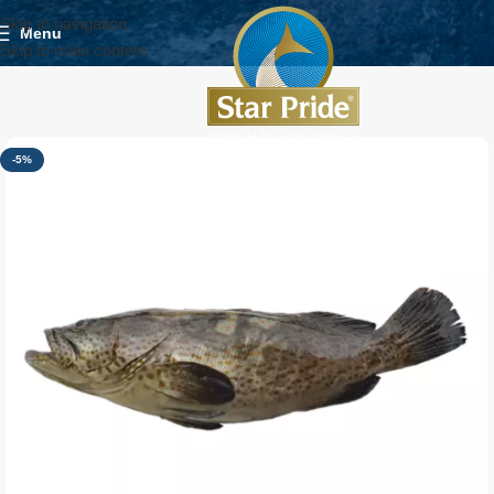
Skip to navigation
Menu
Skip to main content
-5%