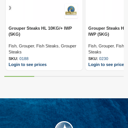
Grouper Steaks HL 10KG/+ IWP
Grouper Steaks HL 
(5KG)
IWP (5KG)
Fish
,
Grouper
,
Fish Steaks
,
Grouper
Fish
,
Grouper
,
Fish 
Steaks
Steaks
SKU:
0188
SKU:
0230
Login to see prices
Login to see prices