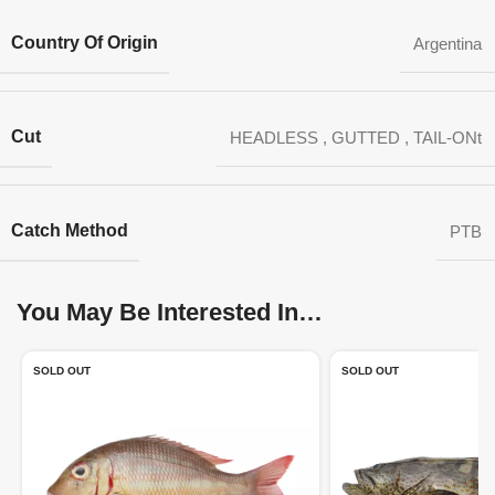
Country Of Origin
Argentina
Cut
HEADLESS
,
GUTTED
,
TAIL-ONt
Catch Method
PTB
You May Be Interested In…
SOLD OUT
SOLD OUT