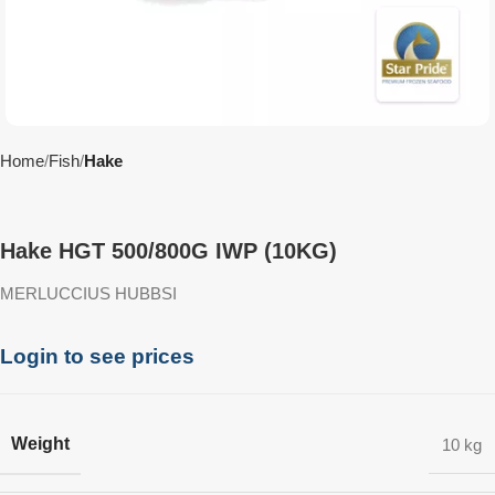
Home
Fish
Hake
Hake HGT 500/800G IWP (10KG)
MERLUCCIUS HUBBSI
Login to see prices
Weight
10 kg