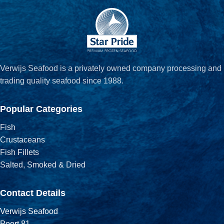
Verwijs Seafood is a privately owned company processing and
trading quality seafood since 1988.
Popular Categories
Fish
Crustaceans
Fish Fillets
Salted, Smoked & Dried
Contact Details
Verwijs Seafood
Poort 81