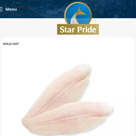
Skip to navigation
Menu
Skip to main content
SOLD OUT