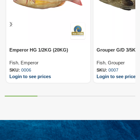
Emperor HG 1/2KG (20KG)
Grouper G/D 3/5KG
Fish
,
Emperor
Fish
,
Grouper
SKU:
0006
SKU:
0007
Login to see prices
Login to see prices