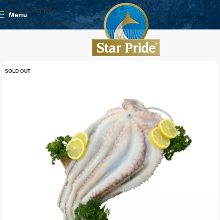
Skip to navigation
Menu
Skip to main content
SOLD OUT