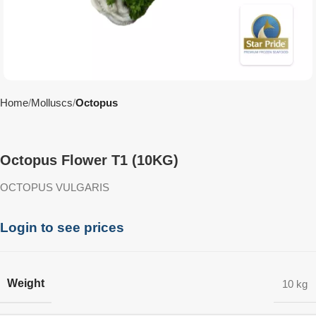
Home
Molluscs
Octopus
Octopus Flower T1 (10KG)
OCTOPUS VULGARIS
Login to see prices
Weight
10 kg