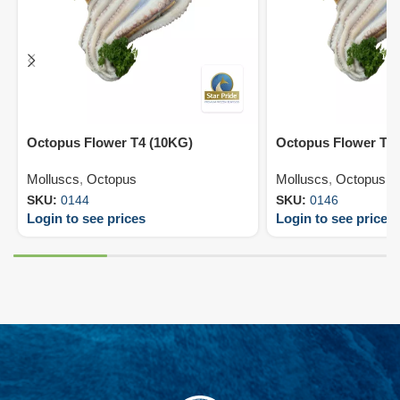
Octopus Flower T4 (10KG)
Octopus Flower T6
Molluscs
,
Octopus
Molluscs
,
Octopus
SKU:
0144
SKU:
0146
Login to see prices
Login to see prices