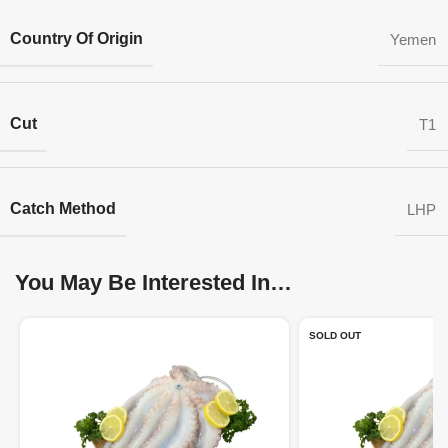
Country Of Origin
Yemen
Cut
T1
Catch Method
LHP
You May Be Interested In…
SOLD OUT