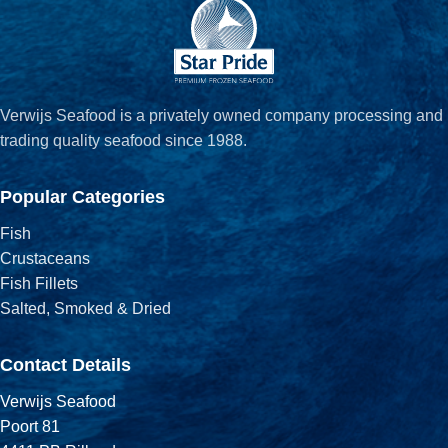
Verwijs Seafood is a privately owned company processing and
trading quality seafood since 1988.
Popular Categories
Fish
Crustaceans
Fish Fillets
Salted, Smoked & Dried
Contact Details
Verwijs Seafood
Poort 81