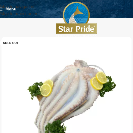
Skip to navigation
Menu
Skip to main content
SOLD OUT