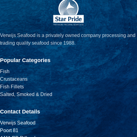
Verwijs Seafood is a privately owned company processing and
trading quality seafood since 1988.
Popular Categories
Fish
Crustaceans
Fish Fillets
Salted, Smoked & Dried
Contact Details
Verwijs Seafood
Poort 81