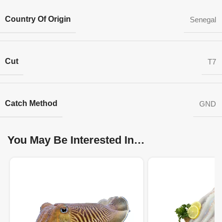
Country Of Origin
Senegal
Cut
T7
Catch Method
GND
You May Be Interested In…