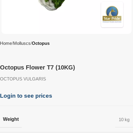
Home
Molluscs
Octopus
Octopus Flower T7 (10KG)
OCTOPUS VULGARIS
Login to see prices
Weight
10 kg