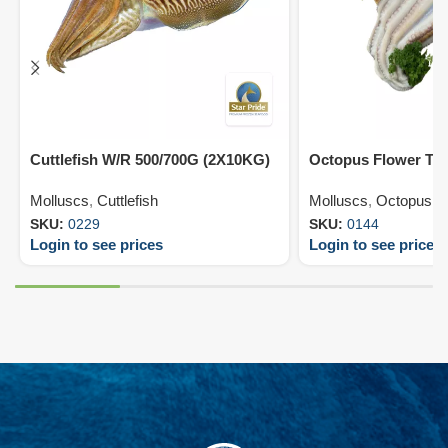
Cuttlefish W/R 500/700G (2X10KG)
Octopus Flower T4
Molluscs
,
Cuttlefish
Molluscs
,
Octopus
SKU:
0229
SKU:
0144
Login to see prices
Login to see prices