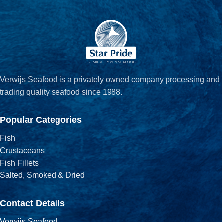
Verwijs Seafood is a privately owned company processing and
trading quality seafood since 1988.
Popular Categories
Fish
Crustaceans
Fish Fillets
Salted, Smoked & Dried
Contact Details
Verwijs Seafood