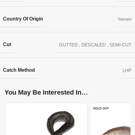
Country Of Origin
Yemen
Cut
GUTTED
,
DESCALED
,
SEMI-CUT
Catch Method
LHP
You May Be Interested In…
SOLD OUT