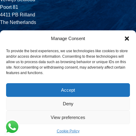
Poort 81
4411 PB Rilland
The Netherlands
Phone:
Manage Consent
+31 113 556 575
To provide the best experiences, we use technologies like cookies to store
and/or access device information. Consenting to these technologies will
Email:
allow us to process data such as browsing behavior or unique IDs on this
sales@verwijsseafood.com
site. Not consenting or withdrawing consent, may adversely affect certain
features and functions.
Social links:
Accept
Deny
© 2026 Verwijs Seafood. All rights reserved. Website design and
build by
JET Design
.
View preferences
Cookie Policy
Menu