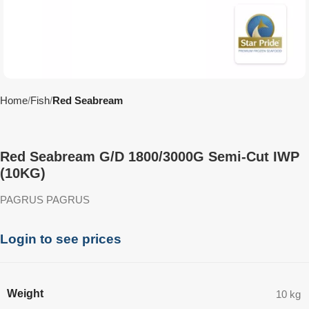
Home
Fish
Red Seabream
Red Seabream G/D 1800/3000G Semi-Cut IWP
(10KG)
PAGRUS PAGRUS
Login to see prices
Weight
10 kg