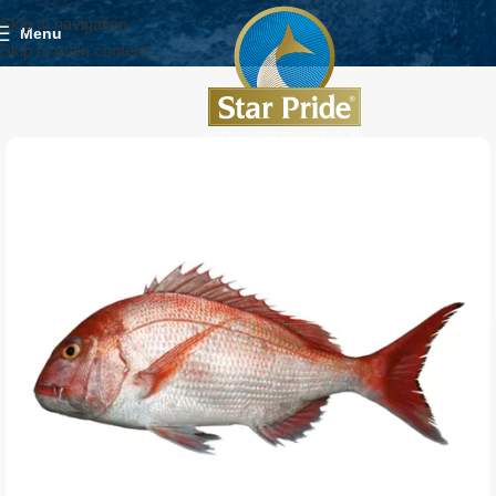
Skip to navigation
Menu
Skip to main content