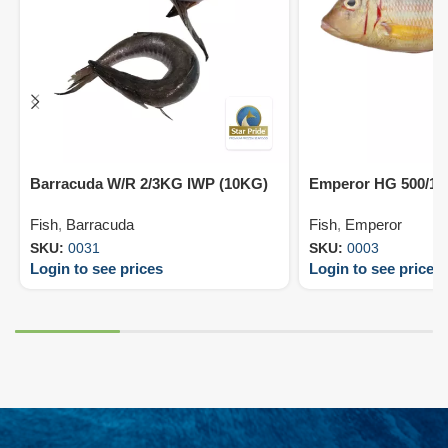
Barracuda W/R 2/3KG IWP (10KG)
Emperor HG 500/10
Fish
,
Barracuda
Fish
,
Emperor
SKU:
0031
SKU:
0003
Login to see prices
Login to see prices