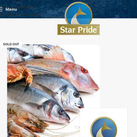
Skip to navigation
Menu
Skip to main content
SOLD OUT