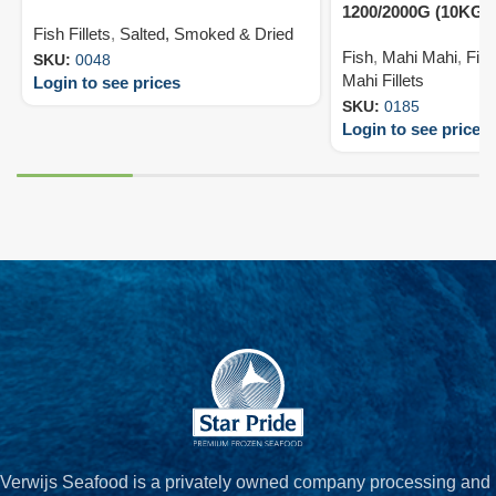
1200/2000G (10KG)
Fish Fillets
,
Salted, Smoked & Dried
Fish
,
Mahi Mahi
,
Fish
SKU:
0048
Mahi Fillets
Login to see prices
SKU:
0185
Login to see prices
Verwijs Seafood is a privately owned company processing and