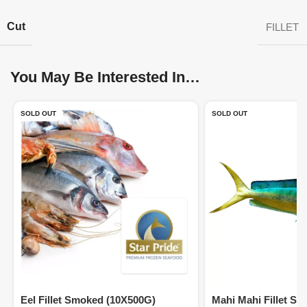
Cut
FILLET
You May Be Interested In…
SOLD OUT
SOLD OUT
Eel Fillet Smoked (10X500G)
Mahi Mahi Fillet Sk