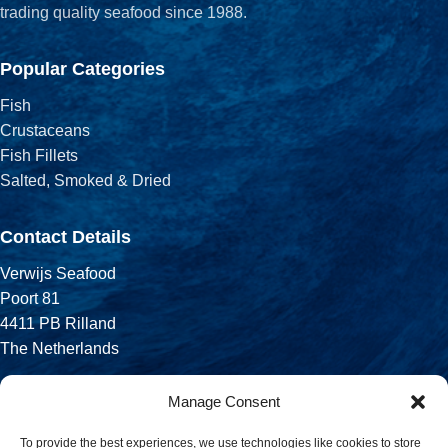
trading quality seafood since 1988.
Popular Categories
Fish
Crustaceans
Fish Fillets
Salted, Smoked & Dried
Contact Details
Verwijs Seafood
Poort 81
4411 PB Rilland
The Netherlands
Phone:
Manage Consent
+31 113 556 575
To provide the best experiences, we use technologies like cookies to store