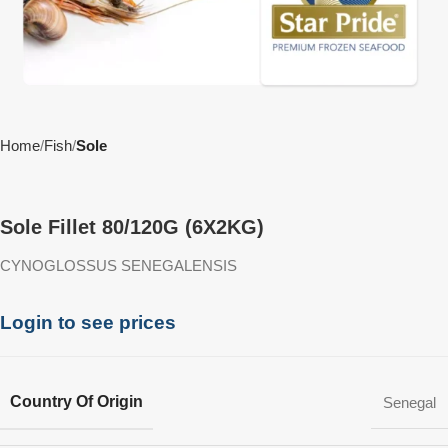
Home
Fish
Sole
Sole Fillet 80/120G (6X2KG)
CYNOGLOSSUS SENEGALENSIS
Login to see prices
Country Of Origin
Senegal