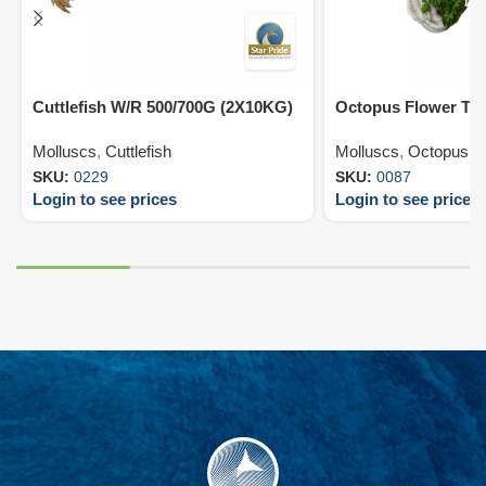
Cuttlefish W/R 500/700G (2X10KG)
Octopus Flower T7
Molluscs
,
Cuttlefish
Molluscs
,
Octopus
SKU:
0229
SKU:
0087
Login to see prices
Login to see prices