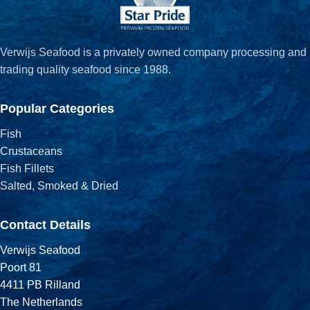
Verwijs Seafood is a privately owned company processing and
trading quality seafood since 1988.
Popular Categories
Fish
Crustaceans
Fish Fillets
Salted, Smoked & Dried
Contact Details
Verwijs Seafood
Poort 81
4411 PB Rilland
The Netherlands