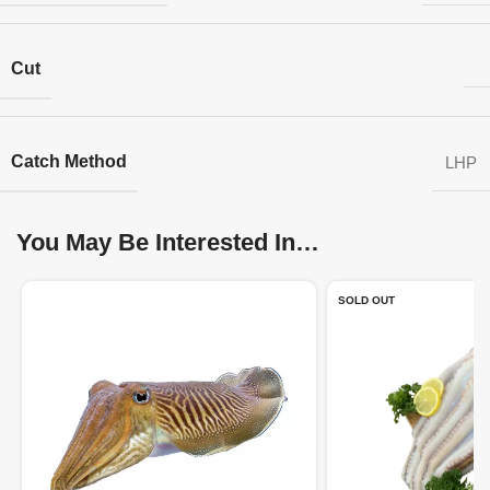
Cut
Catch Method
LHP
You May Be Interested In…
SOLD OUT