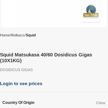
Home
Molluscs
Squid
Squid Matsukasa 40/60 Dosidicus Gigas
(10X1KG)
DOSIDICUS GIGAS
Login to see prices
Country Of Origin
China