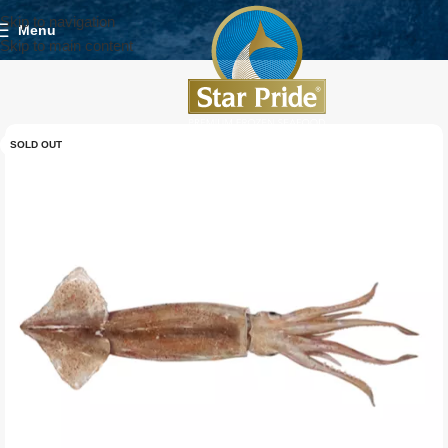
Skip to navigation
Menu
Skip to main content
SOLD OUT