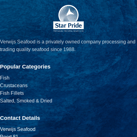
Verwijs Seafood is a privately owned company processing and
trading quality seafood since 1988.
Popular Categories
Fish
Crustaceans
Fish Fillets
Salted, Smoked & Dried
Contact Details
Verwijs Seafood
Poort 81