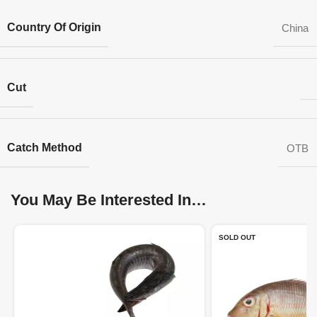
Country Of Origin
China
Cut
Catch Method
OTB
You May Be Interested In…
SOLD OUT