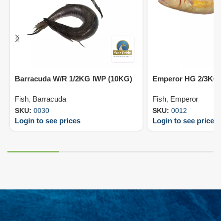
Barracuda W/R 1/2KG IWP (10KG)
Emperor HG 2/3KG 
Fish
,
Barracuda
Fish
,
Emperor
SKU:
0030
SKU:
0012
Login to see prices
Login to see prices