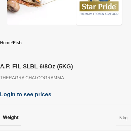
Home
Fish
A.P. FIL SLBL 6/8Oz (5KG)
THERAGRA CHALCOGRAMMA
Login to see prices
Weight
5 kg