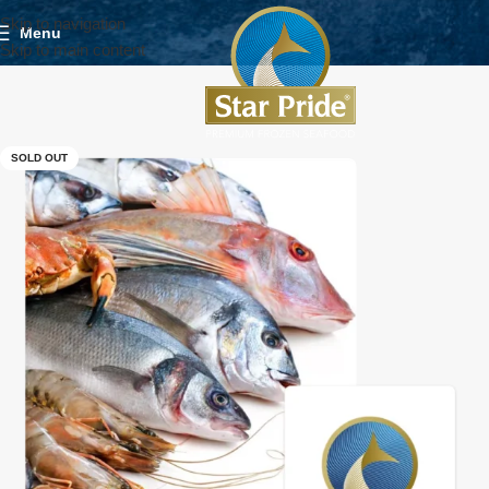
Skip to navigation
Menu
Skip to main content
SOLD OUT