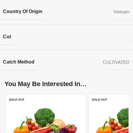
Country Of Origin
Vietnam
Cut
Catch Method
CULTIVATED
You May Be Interested In…
SOLD OUT
SOLD OUT