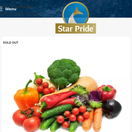
Skip to navigation
Menu
Skip to main content
SOLD OUT