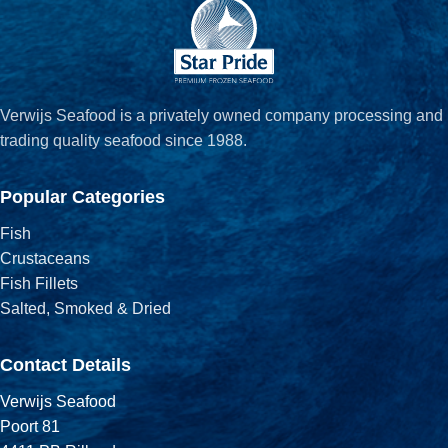
Verwijs Seafood is a privately owned company processing and
trading quality seafood since 1988.
Popular Categories
Fish
Crustaceans
Fish Fillets
Salted, Smoked & Dried
Contact Details
Verwijs Seafood
Poort 81