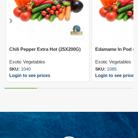
Chili Pepper Extra Hot (25X200G)
Edamame In Pod (2
Exotic Vegetables
Exotic Vegetables
SKU:
1040
SKU:
1085
Login to see prices
Login to see prices