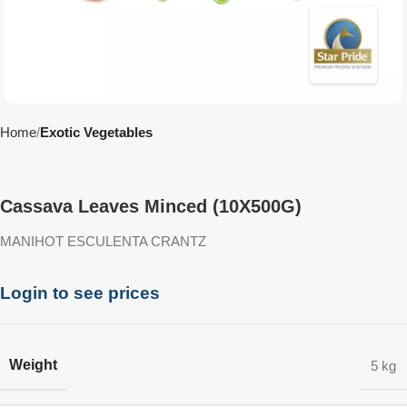
Home
Exotic Vegetables
Cassava Leaves Minced (10X500G)
MANIHOT ESCULENTA CRANTZ
Login to see prices
Weight
5 kg