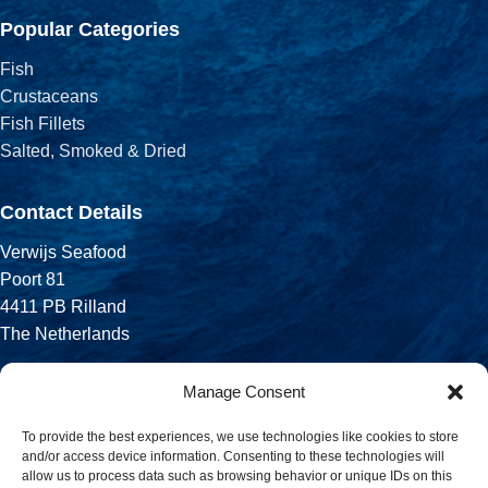
Popular Categories
Fish
Crustaceans
Fish Fillets
Salted, Smoked & Dried
Contact Details
Verwijs Seafood
Poort 81
4411 PB Rilland
The Netherlands
Phone:
Manage Consent
+31 113 556 575
To provide the best experiences, we use technologies like cookies to store
and/or access device information. Consenting to these technologies will
Email:
allow us to process data such as browsing behavior or unique IDs on this
sales@verwijsseafood.com