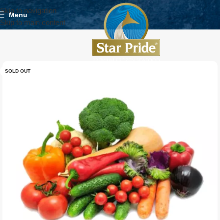
Skip to navigation
Menu
Skip to main content
SOLD OUT