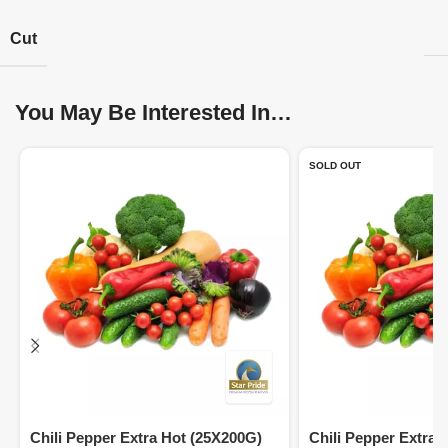
Cut
You May Be Interested In…
SOLD OUT
Chili Pepper Extra Hot (25X200G)
Chili Pepper Extra 