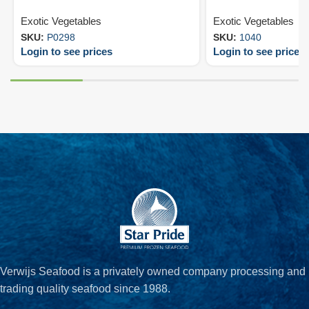
Exotic Vegetables
Exotic Vegetables
SKU:
P0298
SKU:
1040
Login to see prices
Login to see prices
Verwijs Seafood is a privately owned company processing and
trading quality seafood since 1988.