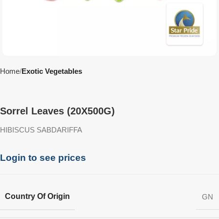
Home
Exotic Vegetables
Sorrel Leaves (20X500G)
HIBISCUS SABDARIFFA
Login to see prices
Country Of Origin
GN