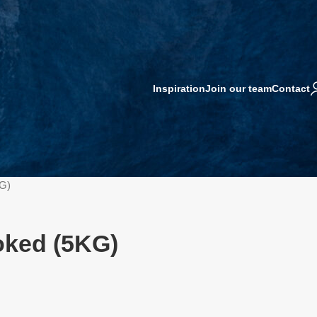
Inspiration
Join our team
Contact
G)
oked (5KG)