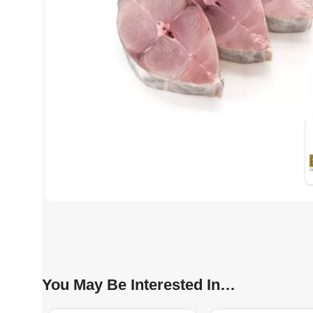
You May Be Interested In…