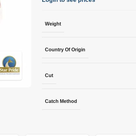
Weight
Country Of Origin
Cut
Catch Method