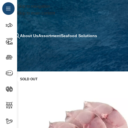
Skip to navigation
Skip to main content
About Us
Assortment
Seafood Solutions
SOLD OUT