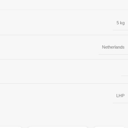
5 kg
Netherlands
LHP