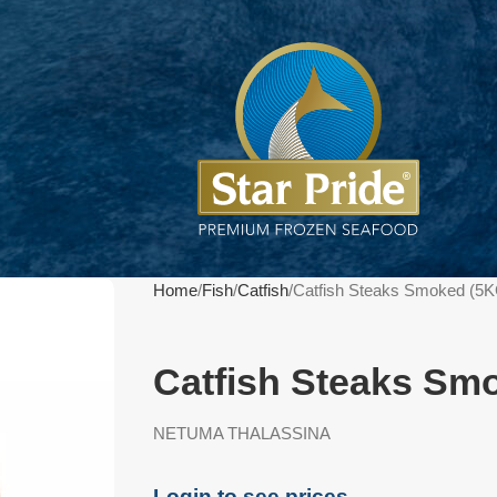
Home
Fish
Catfish
Catfish Steaks Smoked (5K
Catfish Steaks Sm
NETUMA THALASSINA
Login to see prices