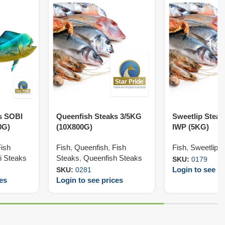
s SOBI
Queenfish Steaks 3/5KG
Sweetlip Stea
0G)
(10X800G)
IWP (5KG)
Fish
Fish
,
Queenfish
,
Fish
Fish
,
Sweetlip
,
i Steaks
Steaks
,
Queenfish Steaks
SKU:
0179
Login to see pr
SKU:
0281
ces
Login to see prices