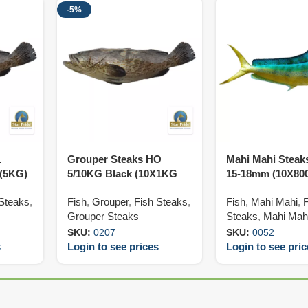
-5%
L
Grouper Steaks HO
Mahi Mahi Steak
 (5KG)
5/10KG Black (10X1KG
15-18mm (10X80
Var)
 Steaks
,
Fish
,
Grouper
,
Fish Steaks
,
Fish
,
Mahi Mahi
,
Grouper Steaks
Steaks
,
Mahi Mah
SKU:
0207
SKU:
0052
s
Login to see prices
Login to see pri