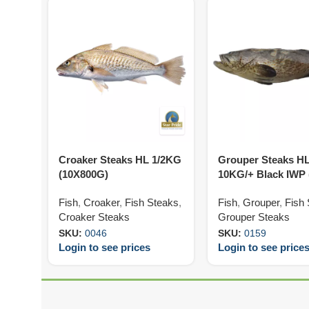
Croaker Steaks HL 1/2KG
Grouper Steaks H
(10X800G)
10KG/+ Black IWP
Fish
,
Croaker
,
Fish Steaks
,
Fish
,
Grouper
,
Fish
Croaker Steaks
Grouper Steaks
SKU:
0046
SKU:
0159
Login to see prices
Login to see price