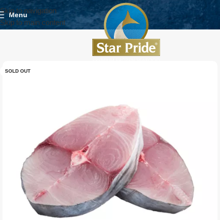
Skip to navigation
Menu
Skip to main content
SOLD OUT