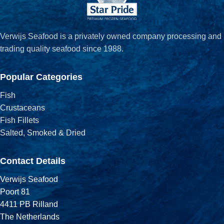
Verwijs Seafood is a privately owned company processing and
trading quality seafood since 1988.
Popular Categories
Fish
Crustaceans
Fish Fillets
Salted, Smoked & Dried
Contact Details
Verwijs Seafood
Poort 81
4411 PB Rilland
The Netherlands