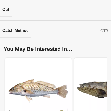
Cut
Catch Method
OTB
You May Be Interested In…