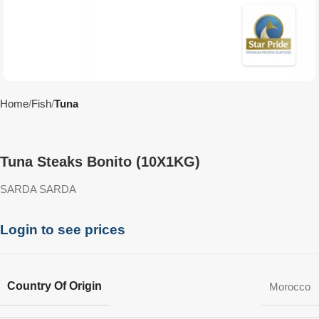
Home
Fish
Tuna
Tuna Steaks Bonito (10X1KG)
SARDA SARDA
Login to see prices
Country Of Origin
Morocco