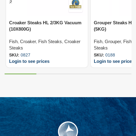
Croaker Steaks HL 2/3KG Vacuum
Grouper Steaks HL
(10X800G)
(5KG)
Fish
,
Croaker
,
Fish Steaks
,
Croaker
Fish
,
Grouper
,
Fish 
Steaks
Steaks
SKU:
0827
SKU:
0188
Login to see prices
Login to see prices