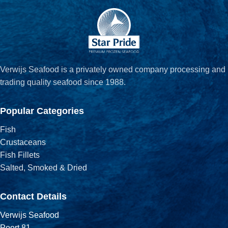
Verwijs Seafood is a privately owned company processing and
trading quality seafood since 1988.
Popular Categories
Fish
Crustaceans
Fish Fillets
Salted, Smoked & Dried
Contact Details
Verwijs Seafood
Poort 81