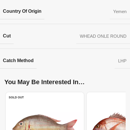
Country Of Origin
Yemen
Cut
WHEAD ONLE ROUND
Catch Method
LHP
You May Be Interested In…
SOLD OUT