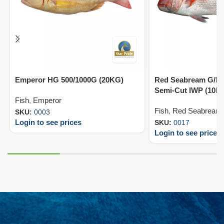
Emperor HG 500/1000G (20KG)
Red Seabream G/D 
Semi-Cut IWP (10K
Fish
,
Emperor
Fish
,
Red Seabream
SKU:
0003
Login to see prices
SKU:
0017
Login to see prices