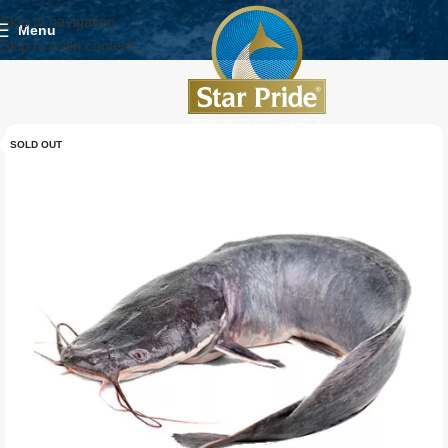
Skip to navigation
Menu
Skip to main content
SOLD OUT