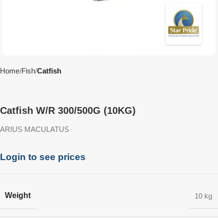
Home
Fish
Catfish
Catfish W/R 300/500G (10KG)
ARIUS MACULATUS
Login to see prices
Weight
10 kg