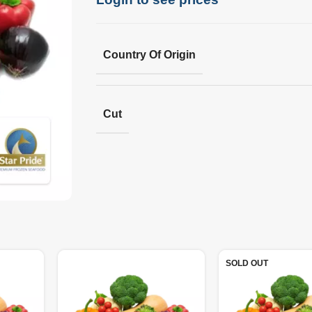
Country Of Origin
Cut
SOLD OUT