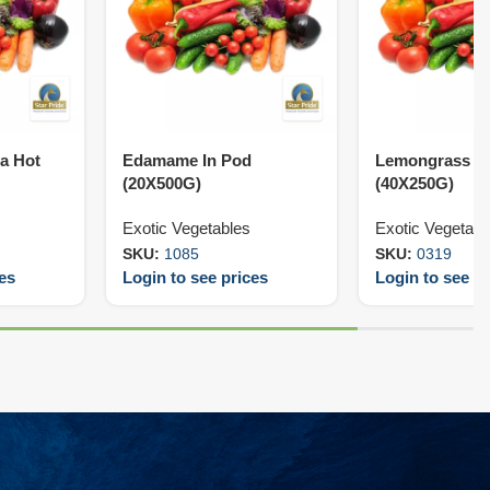
ra Hot
Edamame In Pod
Lemongrass C
(20X500G)
(40X250G)
Exotic Vegetables
Exotic Vegetabl
SKU:
1085
SKU:
0319
ces
Login to see prices
Login to see pr