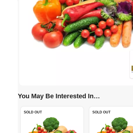
You May Be Interested In…
SOLD OUT
SOLD OUT