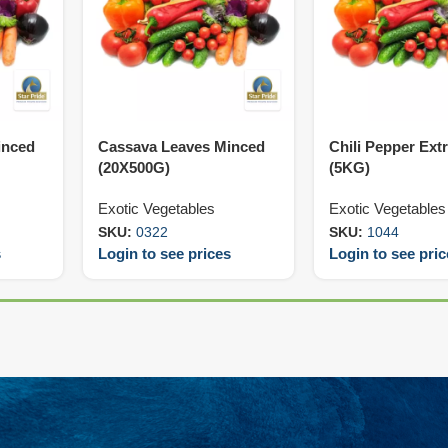
inced
Cassava Leaves Minced
Chili Pepper Ext
(20X500G)
(5KG)
Exotic Vegetables
Exotic Vegetables
SKU:
0322
SKU:
1044
s
Login to see prices
Login to see pri