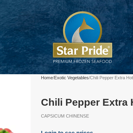
Home
Exotic Vegetables
Chili Pepper Extra Ho
Chili Pepper Extra
CAPSICUM CHINENSE
Login to see prices