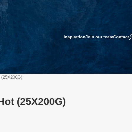
Inspiration
Join our team
Contact
t (25X200G)
 Hot (25X200G)