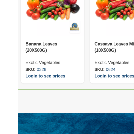
Banana Leaves
Cassava Leaves M
(20X500G)
(10X500G)
Exotic Vegetables
Exotic Vegetables
SKU:
0328
SKU:
0624
Login to see prices
Login to see price