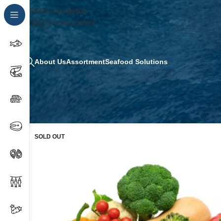
Skip to navigation
Skip to main content
About Us
Assortment
Seafood Solutions
SOLD OUT