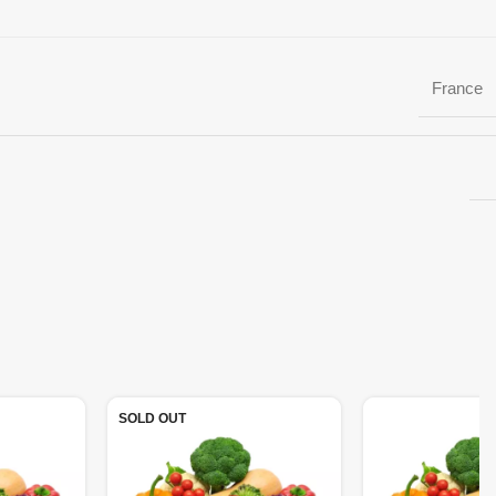
France
SOLD OUT