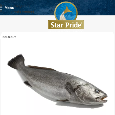
Skip to navigation
Menu
Skip to main content
SOLD OUT