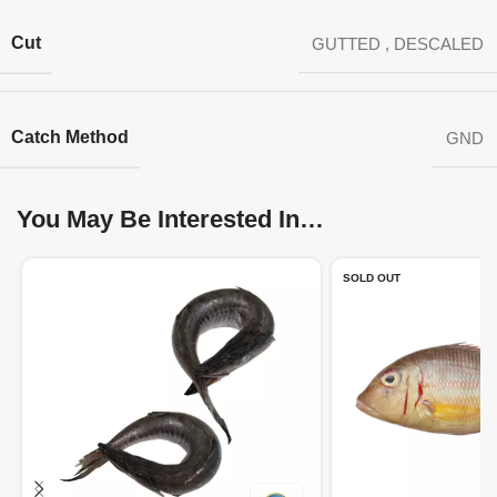
Cut
GUTTED
,
DESCALED
Catch Method
GND
You May Be Interested In…
SOLD OUT