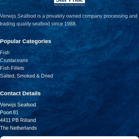
Verwijs Seafood is a privately owned company processing and
trading quality seafood since 1988.
Popular Categories
Fish
Crustaceans
Fish Fillets
Salted, Smoked & Dried
Contact Details
Verwijs Seafood
Poort 81
4411 PB Rilland
The Netherlands