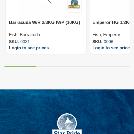
Barracuda W/R 2/3KG IWP (10KG)
Emperor HG 1/2KG 
Fish
,
Barracuda
Fish
,
Emperor
SKU:
0031
SKU:
0006
Login to see prices
Login to see prices