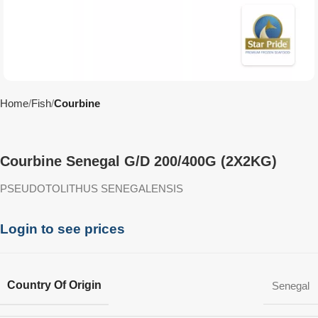
Home
Fish
Courbine
Courbine Senegal G/D 200/400G (2X2KG)
PSEUDOTOLITHUS SENEGALENSIS
Login to see prices
Country Of Origin
Senegal