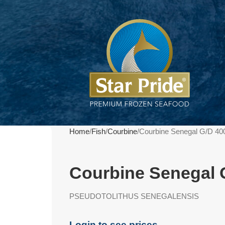
Home
Fish
Courbine
Courbine Senegal G/D 40
Courbine Senegal 
PSEUDOTOLITHUS SENEGALENSIS
Login to see prices