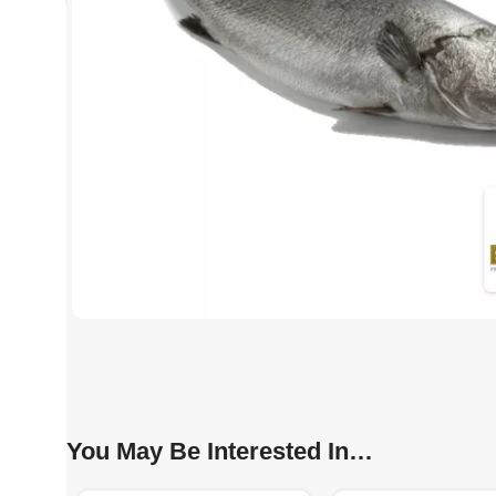
You May Be Interested In…