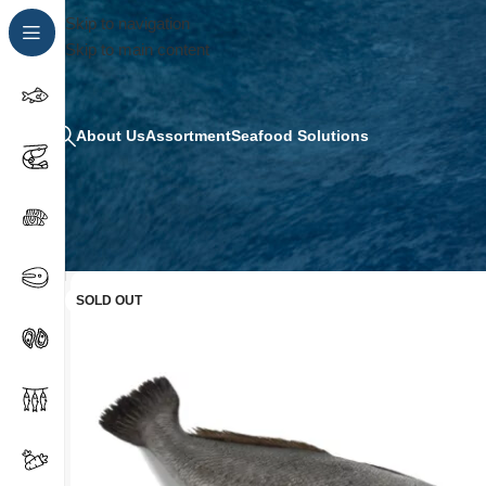
Skip to navigation
Skip to main content
About Us
Assortment
Seafood Solutions
SOLD OUT