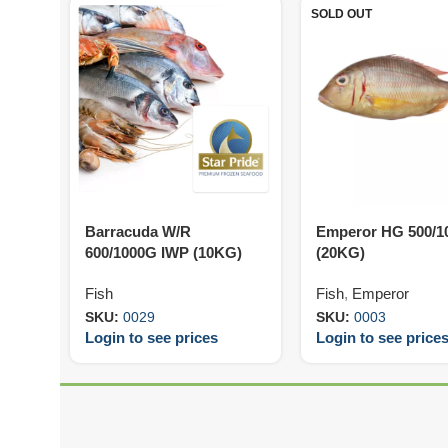
SOLD OUT
Barracuda W/R
Emperor HG 500/1
600/1000G IWP (10KG)
(20KG)
Fish
Fish
,
Emperor
SKU:
0029
SKU:
0003
Login to see prices
Login to see price