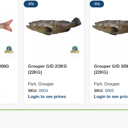
-5%
-5%
000G
Grouper G/D 2/3KG
Grouper G/D 3/
(22KG)
(22KG)
Fish
,
Grouper
Fish
,
Grouper
SKU:
0004
SKU:
0005
s
Login to see prices
Login to see pri