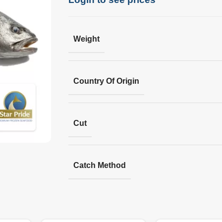
Weight
Country Of Origin
Cut
Catch Method