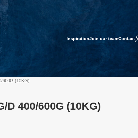
Inspiration
Join our team
Contact
0/600G (10KG)
G/D 400/600G (10KG)