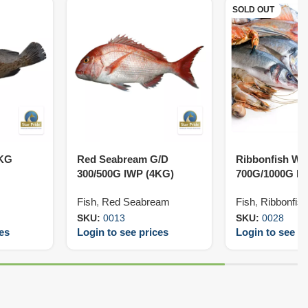
SOLD OUT
5KG
Red Seabream G/D
Ribbonfish W/
300/500G IWP (4KG)
700G/1000G IW
Fish
,
Red Seabream
Fish
,
Ribbonfish
SKU:
0013
SKU:
0028
ces
Login to see prices
Login to see pr