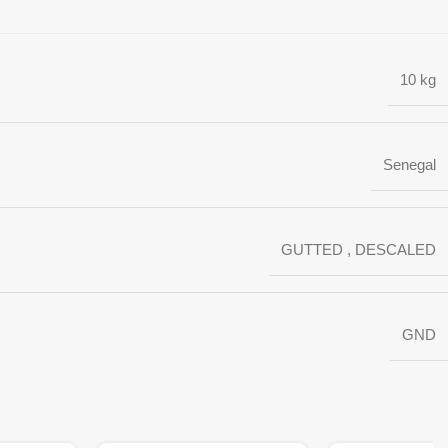
10 kg
Senegal
GUTTED
,
DESCALED
GND