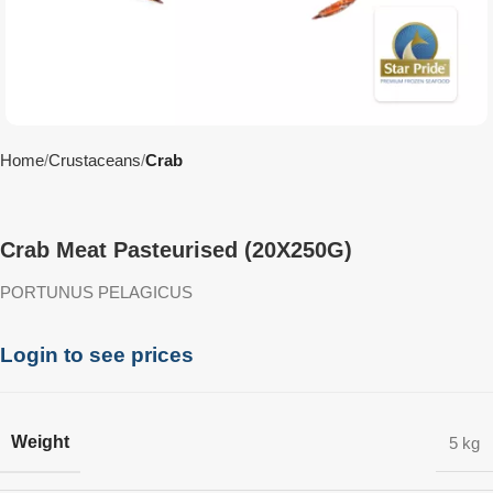
Home
Crustaceans
Crab
Crab Meat Pasteurised (20X250G)
PORTUNUS PELAGICUS
Login to see prices
Weight
5 kg