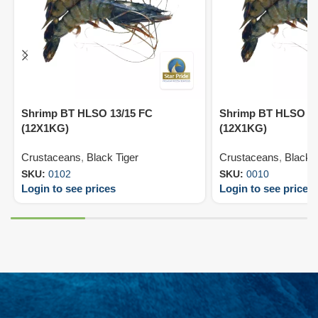
Shrimp BT HLSO 13/15 FC
Shrimp BT HLSO 16
(12X1KG)
(12X1KG)
Crustaceans
,
Black Tiger
Crustaceans
,
Black T
SKU:
0102
SKU:
0010
Login to see prices
Login to see prices