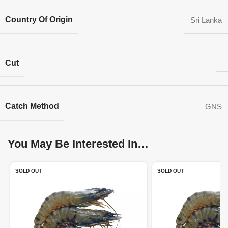
Country Of Origin
Sri Lanka
Cut
Catch Method
GNS
You May Be Interested In…
SOLD OUT
SOLD OUT