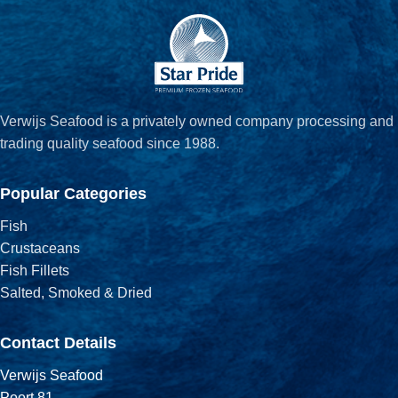
Verwijs Seafood is a privately owned company processing and
trading quality seafood since 1988.
Popular Categories
Fish
Crustaceans
Fish Fillets
Salted, Smoked & Dried
Contact Details
Verwijs Seafood
Poort 81