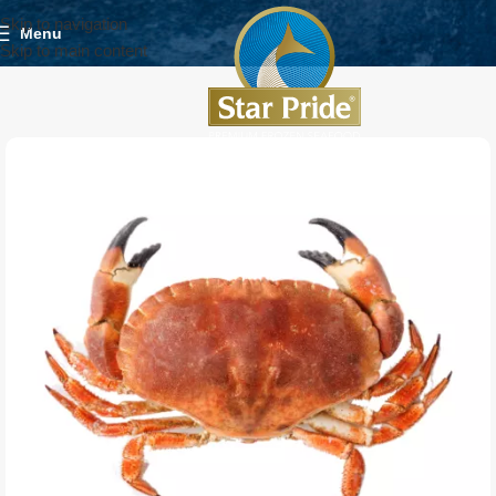
Skip to navigation
Menu
Skip to main content