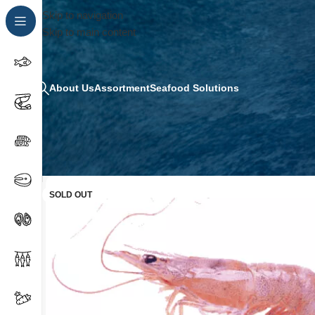
Skip to navigation
Skip to main content
About Us
Assortment
Seafood Solutions
SOLD OUT