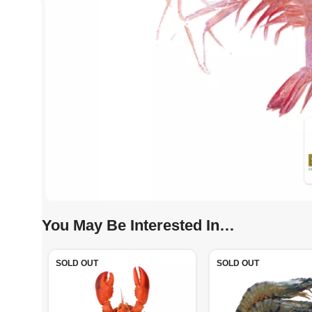
You May Be Interested In…
SOLD OUT
SOLD OUT