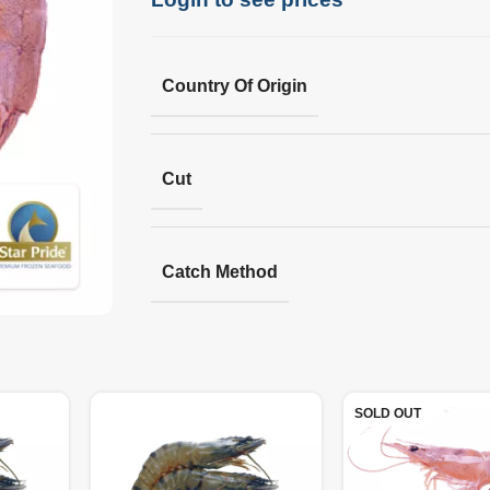
Country Of Origin
Cut
Catch Method
SOLD OUT