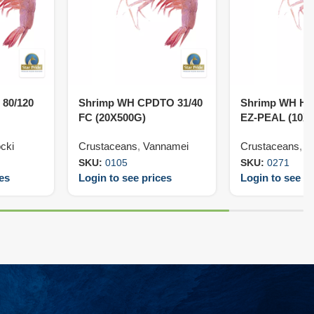
 80/120
Shrimp WH CPDTO 31/40
Shrimp WH HL
FC (20X500G)
EZ-PEAL (10X
cki
Crustaceans
,
Vannamei
Crustaceans
,
V
SKU:
0105
SKU:
0271
ces
Login to see prices
Login to see pr