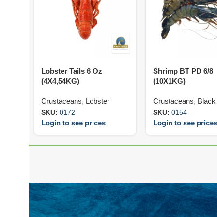
Lobster Tails 6 Oz
Shrimp BT PD 6/8
(4X4,54KG)
(10X1KG)
Crustaceans
,
Lobster
Crustaceans
,
Black 
SKU:
0172
SKU:
0154
Login to see prices
Login to see price