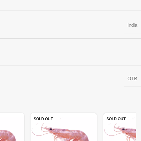
India
OTB
SOLD OUT
SOLD OUT