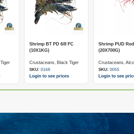
Shrimp BT PD 6/8 FC
Shrimp PUD Red
(10X1KG)
(20X700G)
Tiger
Crustaceans
,
Black Tiger
Crustaceans
,
Alco
SKU:
0168
SKU:
0055
s
Login to see prices
Login to see pri