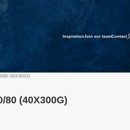
Inspiration
Join our team
Contact
0/80 (40X300G)
/80 (40X300G)