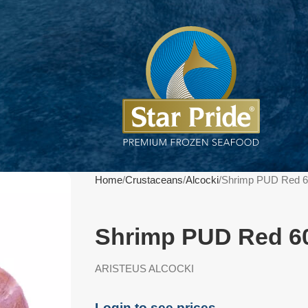
Home
Crustaceans
Alcocki
Shrimp PUD Red 6
Shrimp PUD Red 60
ARISTEUS ALCOCKI
Login to see prices