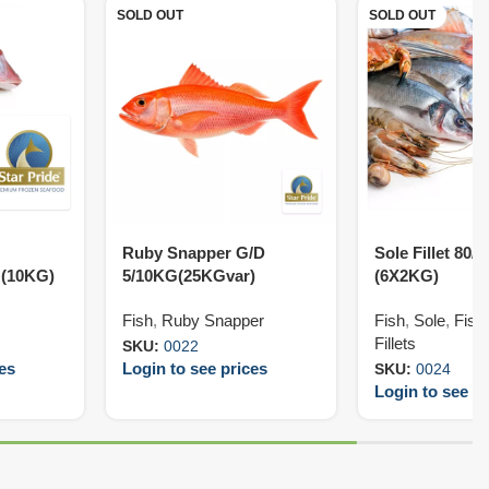
SOLD OUT
SOLD OUT
Ruby Snapper G/D
Sole Fillet 80/
 (10KG)
5/10KG(25KGvar)
(6X2KG)
Fish
,
Ruby Snapper
Fish
,
Sole
,
Fish 
Fillets
SKU:
0022
ces
Login to see prices
SKU:
0024
Login to see pr