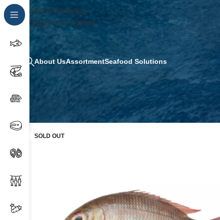
Skip to navigation
Skip to main content
About Us
Assortment
Seafood Solutions
SOLD OUT