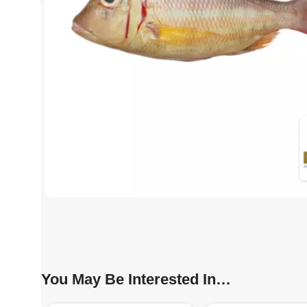
You May Be Interested In…