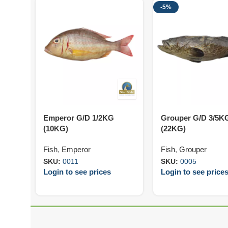
-5%
Emperor G/D 1/2KG
Grouper G/D 3/5K
(10KG)
(22KG)
Fish
,
Emperor
Fish
,
Grouper
SKU:
0011
SKU:
0005
Login to see prices
Login to see price