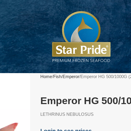
Home
Fish
Emperor
Emperor HG 500/1000G (
Emperor HG 500/1
LETHRINUS NEBULOSUS
Login to see prices