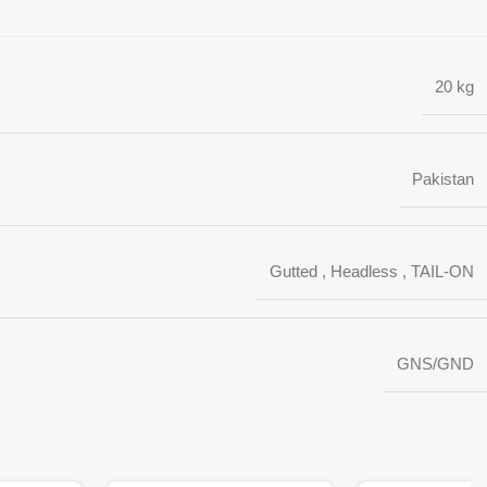
20 kg
Pakistan
Gutted
,
Headless
,
TAIL-ON
GNS/GND