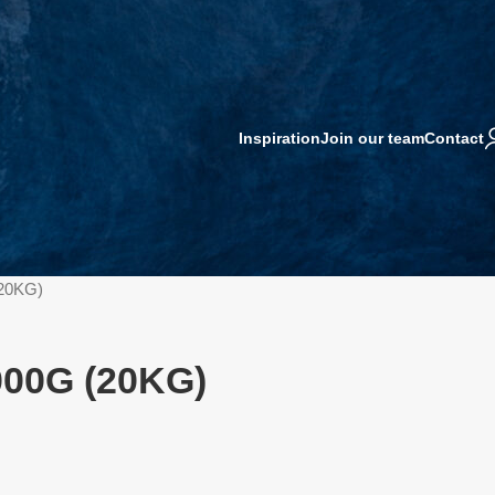
Inspiration
Join our team
Contact
20KG)
000G (20KG)