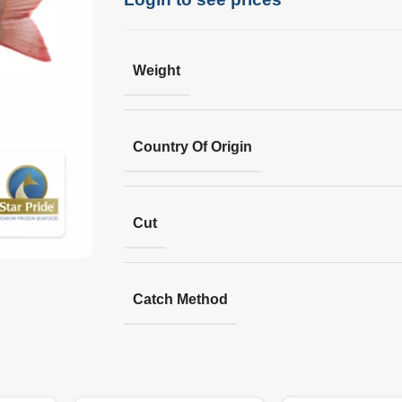
Weight
Country Of Origin
Cut
Catch Method