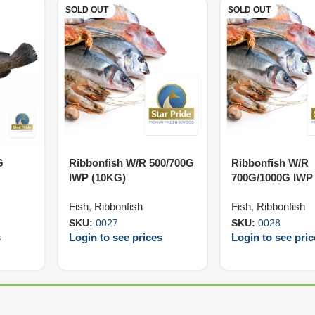
SOLD OUT
SOLD OUT
G
Ribbonfish W/R 500/700G
Ribbonfish W/R
IWP (10KG)
700G/1000G IWP
Fish
,
Ribbonfish
Fish
,
Ribbonfish
SKU:
0027
SKU:
0028
s
Login to see prices
Login to see pri