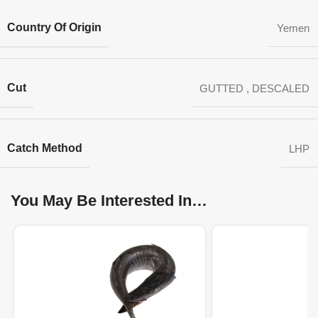
Country Of Origin
Yemen
Cut
GUTTED
,
DESCALED
Catch Method
LHP
You May Be Interested In…