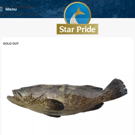
Skip to navigation
Menu
Skip to main content
SOLD OUT