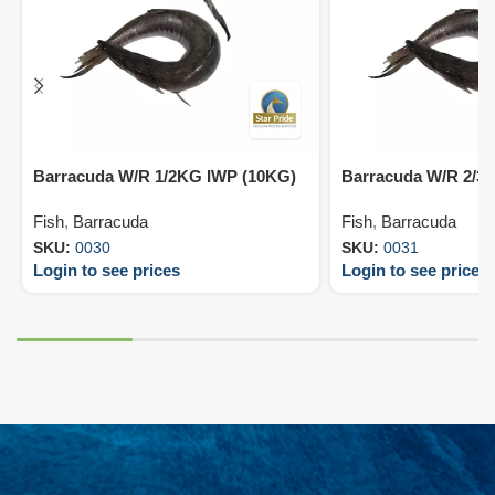
Barracuda W/R 1/2KG IWP (10KG)
Barracuda W/R 2/3
Fish
,
Barracuda
Fish
,
Barracuda
SKU:
0030
SKU:
0031
Login to see prices
Login to see prices