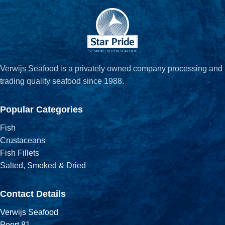
Verwijs Seafood is a privately owned company processing and
trading quality seafood since 1988.
Popular Categories
Fish
Crustaceans
Fish Fillets
Salted, Smoked & Dried
Contact Details
Verwijs Seafood
Poort 81