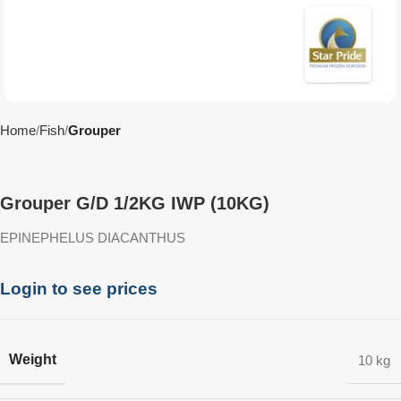
Home
Fish
Grouper
Grouper G/D 1/2KG IWP (10KG)
EPINEPHELUS DIACANTHUS
Login to see prices
Weight
10 kg