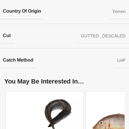
Country Of Origin
Yemen
Cut
GUTTED
,
DESCALED
Catch Method
LHP
You May Be Interested In…