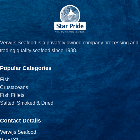
Verwijs Seafood is a privately owned company processing and
trading quality seafood since 1988.
Popular Categories
Fish
Crustaceans
Fish Fillets
Salted, Smoked & Dried
Contact Details
Verwijs Seafood
Poort 81