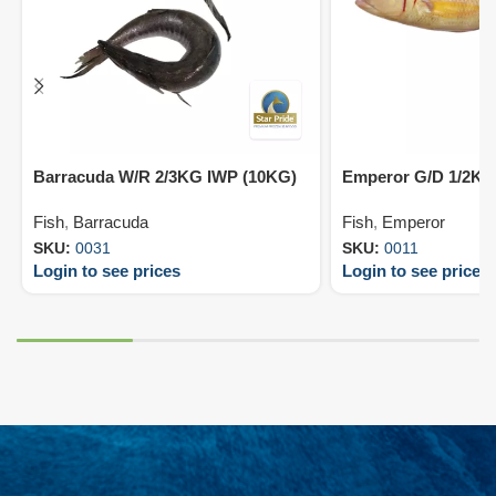
Barracuda W/R 2/3KG IWP (10KG)
Emperor G/D 1/2KG
Fish
,
Barracuda
Fish
,
Emperor
SKU:
0031
SKU:
0011
Login to see prices
Login to see prices