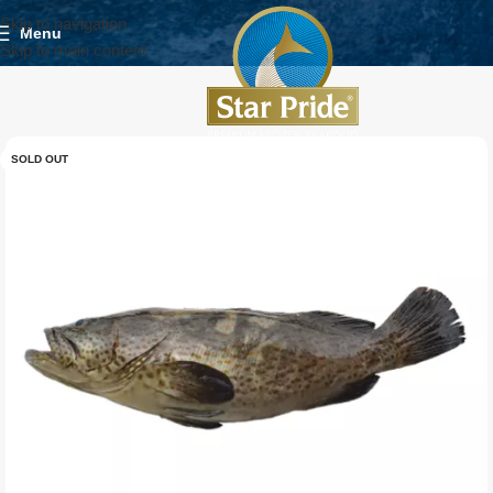
Skip to navigation
Menu
Skip to main content
SOLD OUT