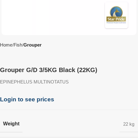
Home
Fish
Grouper
Grouper G/D 3/5KG Black (22KG)
EPINEPHELUS MULTINOTATUS
Login to see prices
Weight
22 kg