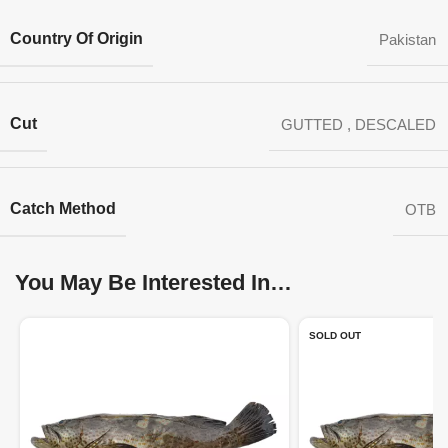
Country Of Origin
Pakistan
Cut
GUTTED
,
DESCALED
Catch Method
OTB
You May Be Interested In…
SOLD OUT