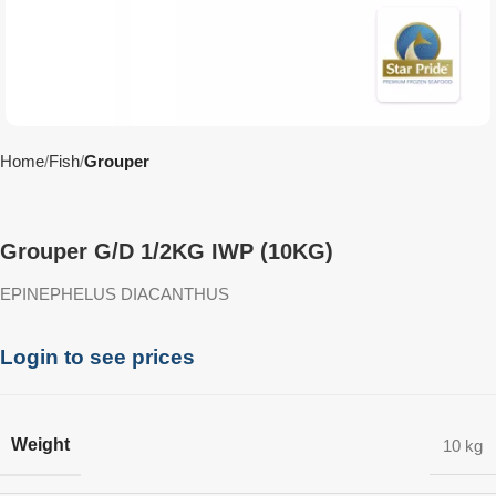
Home
Fish
Grouper
Grouper G/D 1/2KG IWP (10KG)
EPINEPHELUS DIACANTHUS
Login to see prices
Weight
10 kg