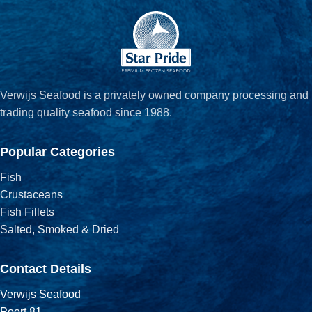
Verwijs Seafood is a privately owned company processing and
trading quality seafood since 1988.
Popular Categories
Fish
Crustaceans
Fish Fillets
Salted, Smoked & Dried
Contact Details
Verwijs Seafood
Poort 81