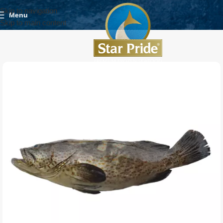
Skip to navigation
Menu
Skip to main content