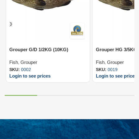
Grouper G/D 1/2KG (10KG)
Grouper HG 3/5KG 
Fish
,
Grouper
Fish
,
Grouper
SKU:
0002
SKU:
0019
Login to see prices
Login to see prices